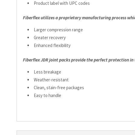
Product label with UPC codes
Fiberflex utilizes a proprietary manufacturing process whi
Larger compression range
Greater recovery
Enhanced flexibility
Fiberflex JDR joint packs provide the perfect protection in
Less breakage
Weather-resistant
Clean, stain-free packages
Easy to handle