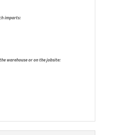
ch imparts:
 the warehouse or on the jobsite: