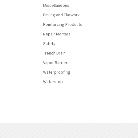
Miscellaneous
Paving and Flatwork
Reinforcing Products
Repair Mortars
Safety
Trench Drain
Vapor Barriers
Waterproofing
Waterstop