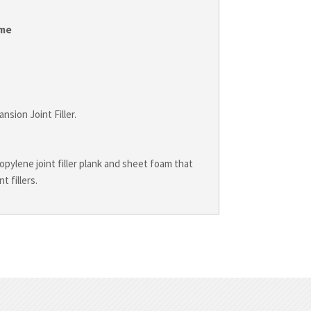
me
sion Joint Filler.
ylene joint filler plank and sheet foam that
 fillers.