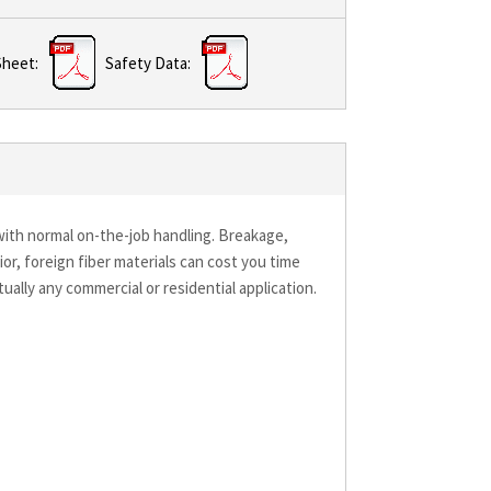
Sheet:
Safety Data:
k with normal on-the-job handling. Breakage,
ior, foreign fiber materials can cost you time
rtually any commercial or residential application.