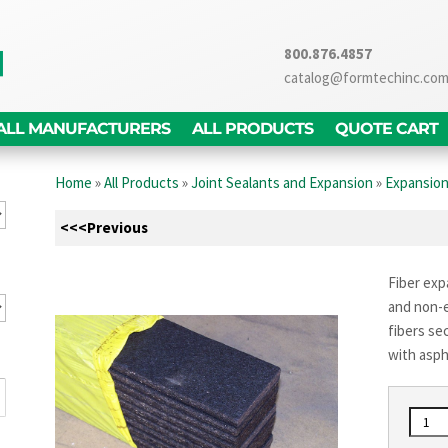
800.876.4857
catalog@formtechinc.co
ALL MANUFACTURERS
ALL PRODUCTS
QUOTE CART
Home
»
All Products
»
Joint Sealants and Expansion
»
Expansion
<<<Previous
Fiber expa
and non-e
fibers se
with asph