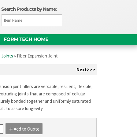
Search Products by Name:
m
FORM TECH HOME
 Joints
»
Fiber Expansion Joint
Next>>>
nsion joint fillers are versatile, resilient, flexible,
xtruding joints that are composed of cellular
curely bonded together and uniformly saturated
alt to assure longevity.
Add to Quote