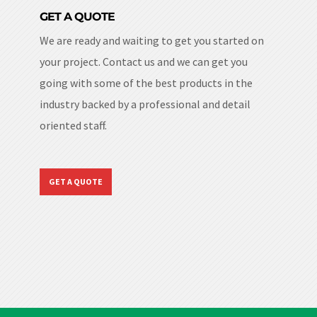
GET A QUOTE
We are ready and waiting to get you started on
your project. Contact us and we can get you
going with some of the best products in the
industry backed by a professional and detail
oriented staff.
GET A QUOTE