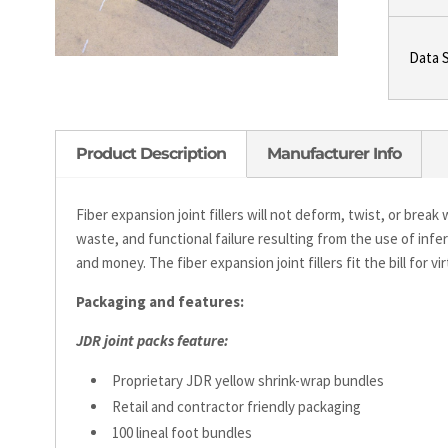
Data 
Product Description
Manufacturer Info
Fiber expansion joint fillers will not deform, twist, or brea
waste, and functional failure resulting from the use of infer
and money. The fiber expansion joint fillers fit the bill for vi
Packaging and features:
JDR joint packs feature:
Proprietary JDR yellow shrink-wrap bundles
Retail and contractor friendly packaging
100 lineal foot bundles