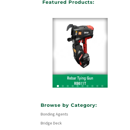
Featured Products:
Your Title Goes Here
Browse by Category:
Bonding Agents
Click Here
Bridge Deck