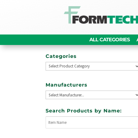
ALL CATEGORIES
Categories
Manufacturers
Search Products by Name: