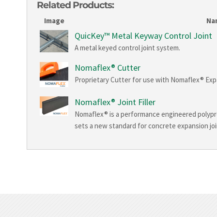
Related Products:
Image
Na
QuicKey™ Metal Keyway Control Joint
A metal keyed control joint system.
Nomaflex® Cutter
Proprietary Cutter for use with Nomaflex® Expan
Nomaflex® Joint Filler
Nomaflex® is a performance engineered polyprop
sets a new standard for concrete expansion joint