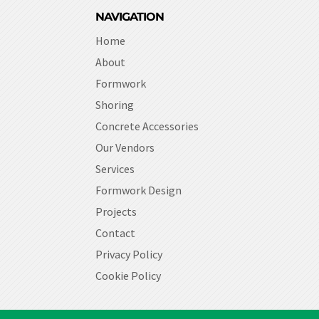
NAVIGATION
Home
About
Formwork
Shoring
Concrete Accessories
Our Vendors
Services
Formwork Design
Projects
Contact
Privacy Policy
Cookie Policy