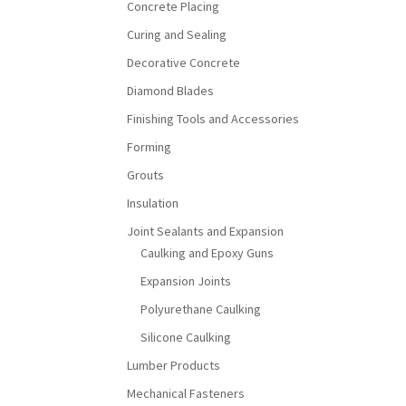
Concrete Placing
Curing and Sealing
Decorative Concrete
Diamond Blades
Finishing Tools and Accessories
Forming
Grouts
Insulation
Joint Sealants and Expansion
Caulking and Epoxy Guns
Expansion Joints
Polyurethane Caulking
Silicone Caulking
Lumber Products
Mechanical Fasteners