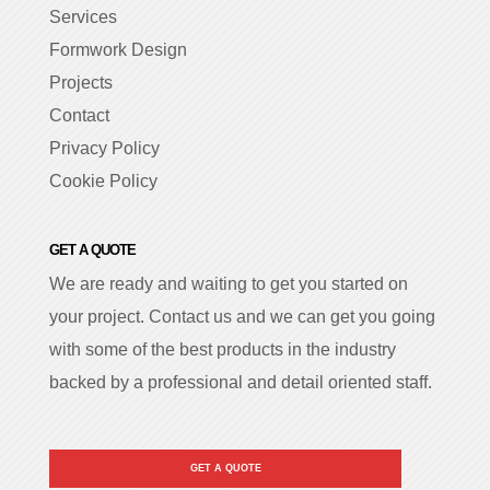
Services
Formwork Design
Projects
Contact
Privacy Policy
Cookie Policy
GET A QUOTE
We are ready and waiting to get you started on
your project. Contact us and we can get you going
with some of the best products in the industry
backed by a professional and detail oriented staff.
GET A QUOTE