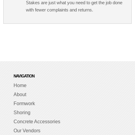
Stakes are just what you need to get the job done
with fewer complaints and returns.
NAVIGATION
Home
About
Formwork
Shoring
Concrete Accessories
Our Vendors