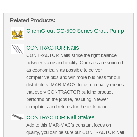
Related Products:
ChemGrout CG-500 Series Grout Pump
CONTRACTOR Nails
CONTRACTOR Nails strike the right balance
between value and quality. Our nails are sourced
as economically as possible to deliver
competitive bids and win more business for our
distributors. MAR-MAC’s focus on quality means
that every CONTRACTOR building product
performs on the jobsite, resulting in fewer
complaints and returns for the distributor.
CONTRACTOR Nail Stakes
Add to this MAR-MAC’s constant focus on
quality, you can be sure our CONTRACTOR Nail