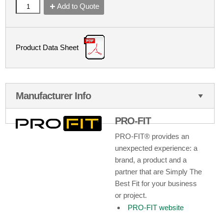
Add to Quote
Product Data Sheet
Manufacturer Info
PRO-FIT
PRO-FIT® provides an
unexpected experience: a
brand, a product and a
partner that are Simply The
Best Fit for your business
or project.
PRO-FIT website