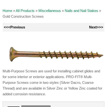
Home
»
All Products
»
Miscellaneous
»
Nails and Nail Stakes
»
Gold Construction Screws
<<<Previous
Next>>>
Multi-Purpose Screws are used for installing cabinet glides and
for some interior or exterior applications. PRO-FIT® Multi-
Purpose Screws come in two styles (Silver Dacro, Coarse
Thread) and are available in Silver Zinc or Yellow Zinc coated for
added corrosion resistance.