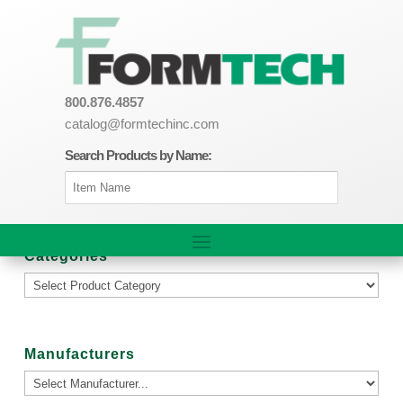
800.876.4857
catalog@formtechinc.com
Search Products by Name:
Categories
Manufacturers