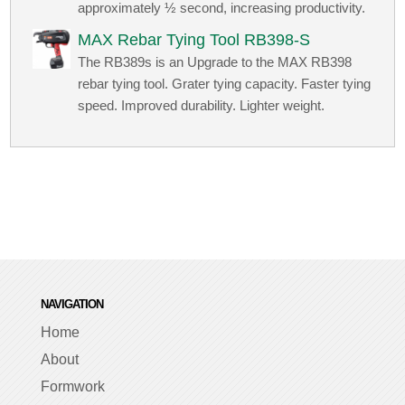
approximately ½ second, increasing productivity.
MAX Rebar Tying Tool RB398-S
The RB389s is an Upgrade to the MAX RB398
rebar tying tool. Grater tying capacity. Faster tying
speed. Improved durability. Lighter weight.
NAVIGATION
Home
About
Formwork