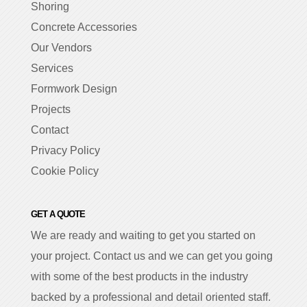
Shoring
Concrete Accessories
Our Vendors
Services
Formwork Design
Projects
Contact
Privacy Policy
Cookie Policy
GET A QUOTE
We are ready and waiting to get you started on
your project. Contact us and we can get you going
with some of the best products in the industry
backed by a professional and detail oriented staff.