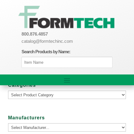
800.876.4857
catalog@formtechinc.com
Search Products by Name:
Categories
Manufacturers