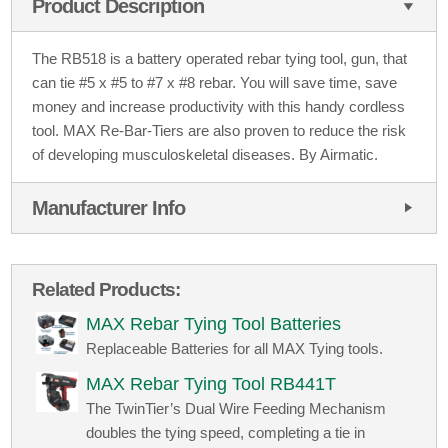
Product Description
The RB518 is a battery operated rebar tying tool, gun, that
can tie #5 x #5 to #7 x #8 rebar. You will save time, save
money and increase productivity with this handy cordless
tool. MAX Re-Bar-Tiers are also proven to reduce the risk
of developing musculoskeletal diseases. By Airmatic.
Manufacturer Info
Related Products:
MAX Rebar Tying Tool Batteries
Replaceable Batteries for all MAX Tying tools.
MAX Rebar Tying Tool RB441T
The TwinTier’s Dual Wire Feeding Mechanism
doubles the tying speed, completing a tie in