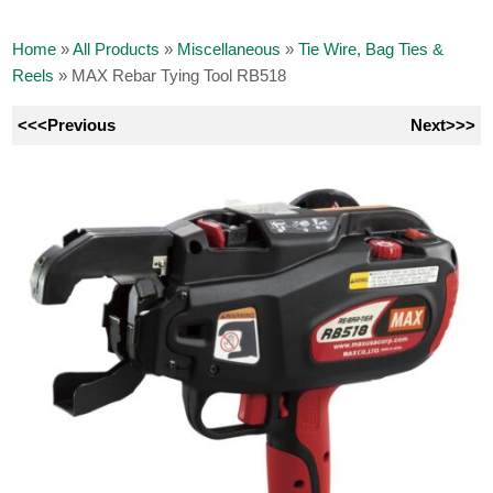
Home
»
All Products
»
Miscellaneous
»
Tie Wire, Bag Ties &
Reels
»
MAX Rebar Tying Tool RB518
<<<Previous
Next>>>