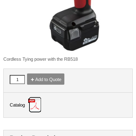
Cordless Tying power with the RB518
Add to Quote
Catalog