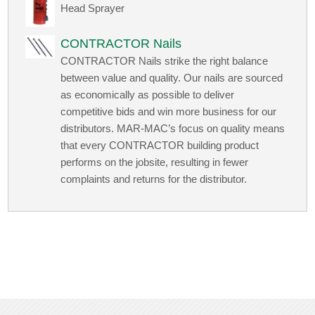
Head Sprayer
CONTRACTOR Nails
CONTRACTOR Nails strike the right balance
between value and quality. Our nails are sourced
as economically as possible to deliver
competitive bids and win more business for our
distributors. MAR-MAC’s focus on quality means
that every CONTRACTOR building product
performs on the jobsite, resulting in fewer
complaints and returns for the distributor.