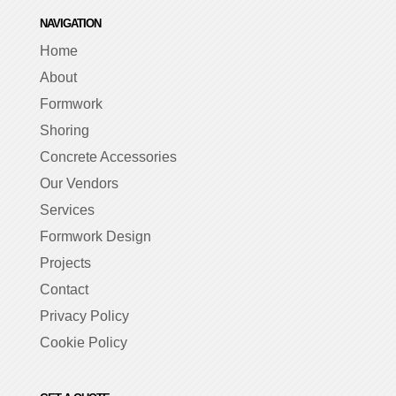
NAVIGATION
Home
About
Formwork
Shoring
Concrete Accessories
Our Vendors
Services
Formwork Design
Projects
Contact
Privacy Policy
Cookie Policy