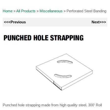
Home
»
All Products
»
Miscellaneous
»
Perforated Steel Banding
<<<Previous
Next>>>
Punched hole strapping made from high quality steel. 300′ Roll