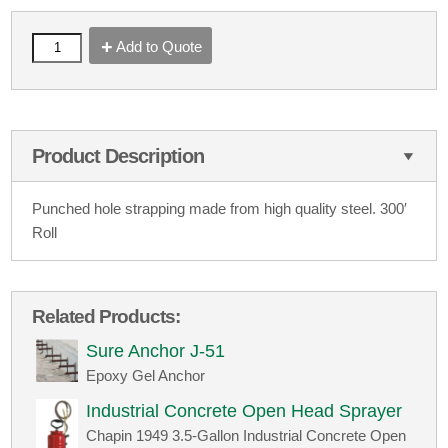
Add to Quote
Product Description
Punched hole strapping made from high quality steel. 300′
Roll
Related Products:
Sure Anchor J-51
Epoxy Gel Anchor
Industrial Concrete Open Head Sprayer
Chapin 1949 3.5-Gallon Industrial Concrete Open