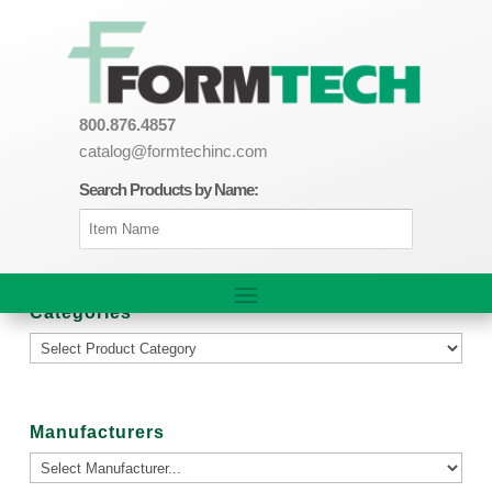
800.876.4857
catalog@formtechinc.com
Search Products by Name:
Categories
Manufacturers