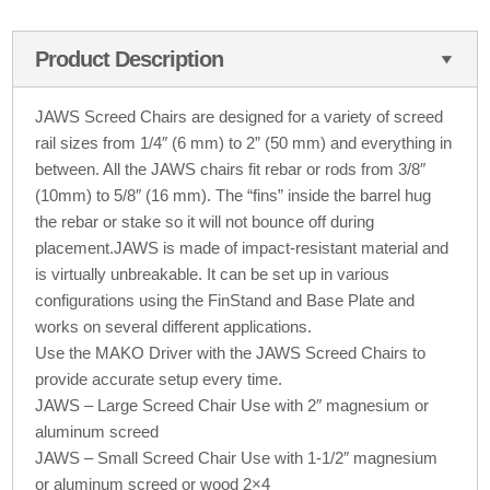
Product Description
JAWS Screed Chairs are designed for a variety of screed
rail sizes from 1/4″ (6 mm) to 2” (50 mm) and everything in
between. All the JAWS chairs fit rebar or rods from 3/8″
(10mm) to 5/8″ (16 mm). The “fins” inside the barrel hug
the rebar or stake so it will not bounce off during
placement.JAWS is made of impact-resistant material and
is virtually unbreakable. It can be set up in various
configurations using the FinStand and Base Plate and
works on several different applications.
Use the MAKO Driver with the JAWS Screed Chairs to
provide accurate setup every time.
JAWS – Large Screed Chair Use with 2″ magnesium or
aluminum screed
JAWS – Small Screed Chair Use with 1-1/2″ magnesium
or aluminum screed or wood 2×4