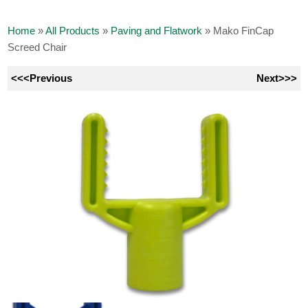
Home
»
All Products
»
Paving and Flatwork
»
Mako FinCap
Screed Chair
<<<Previous
Next>>>