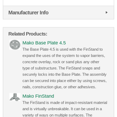
Manufacturer Info
Related Products:
Mako Base Plate 4.5
The Base Plate 4.5 is used with the FinStand to
expand the uses of the system to vapor barriers,
concrete overlay, rock or sand plus any other
type of substructure. The FinStand snaps and
securely locks into the Base Plate. The assembly
can be secured into place either by using screws,
nails, construction glue, or other adhesives.
Mako FinStand
The FinStand is made of impact-resistant material
and is virtually unbreakable. It can be used in a
variety of ways on multiple surfaces. The