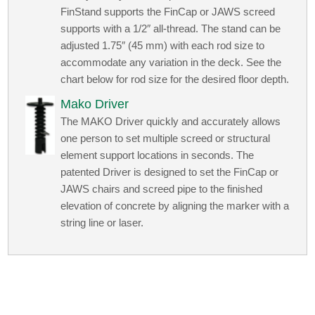
FinStand supports the FinCap or JAWS screed
supports with a 1/2″ all-thread. The stand can be
adjusted 1.75″ (45 mm) with each rod size to
accommodate any variation in the deck. See the
chart below for rod size for the desired floor depth.
Mako Driver
The MAKO Driver quickly and accurately allows
one person to set multiple screed or structural
element support locations in seconds. The
patented Driver is designed to set the FinCap or
JAWS chairs and screed pipe to the finished
elevation of concrete by aligning the marker with a
string line or laser.