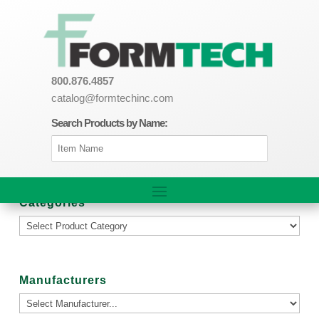
800.876.4857
catalog@formtechinc.com
Search Products by Name:
Categories
Manufacturers