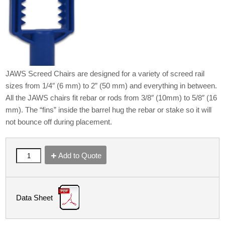
JAWS Screed Chairs are designed for a variety of screed rail
sizes from 1/4″ (6 mm) to 2” (50 mm) and everything in between.
All the JAWS chairs fit rebar or rods from 3/8″ (10mm) to 5/8″ (16
mm). The “fins” inside the barrel hug the rebar or stake so it will
not bounce off during placement.
Add to Quote
Data Sheet