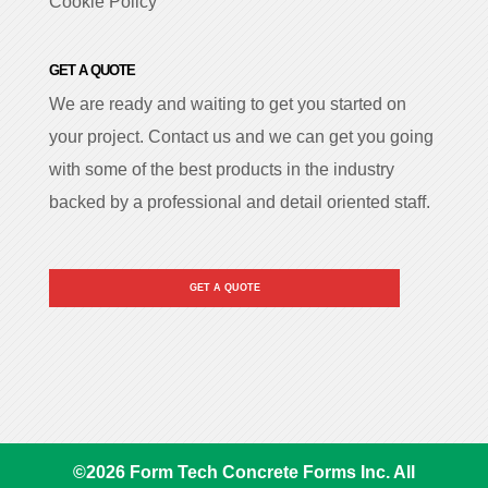
Cookie Policy
GET A QUOTE
We are ready and waiting to get you started on
your project. Contact us and we can get you going
with some of the best products in the industry
backed by a professional and detail oriented staff.
GET A QUOTE
©
2026
Form Tech Concrete Forms Inc. All