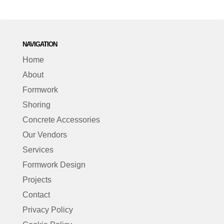
NAVIGATION
Home
About
Formwork
Shoring
Concrete Accessories
Our Vendors
Services
Formwork Design
Projects
Contact
Privacy Policy