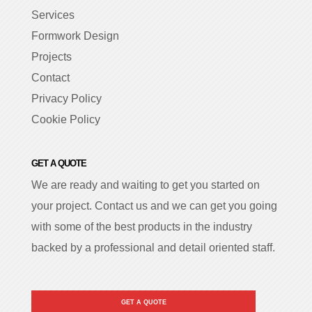
Services
Formwork Design
Projects
Contact
Privacy Policy
Cookie Policy
GET A QUOTE
We are ready and waiting to get you started on
your project. Contact us and we can get you going
with some of the best products in the industry
backed by a professional and detail oriented staff.
GET A QUOTE