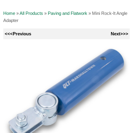
Home
»
All Products
»
Paving and Flatwork
»
Mini Rock-It Angle
Adapter
<<<Previous
Next>>>