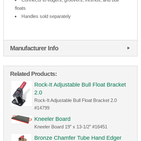
floats
Handles sold separately
Manufacturer Info
Related Products:
Rock-It Adjustable Bull Float Bracket
2.0
Rock-It Adjustable Bull Float Bracket 2.0
#14799
Kneeler Board
Kneeler Board 19” x 13-1/2” #16451
Bronze Chamfer Tube Hand Edger