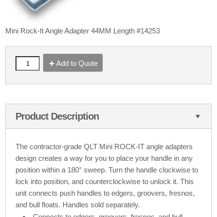
Mini Rock-It Angle Adapter 44MM Length #14253
Add to Quote
Product Description
The contractor-grade QLT Mini ROCK-IT angle adapters
design creates a way for you to place your handle in any
position within a 180° sweep. Turn the handle clockwise to
lock into position, and counterclockwise to unlock it. This
unit connects push handles to edgers, groovers, fresnos,
and bull floats. Handles sold separately.
Connects to edgers, groovers, fresnos, and bull