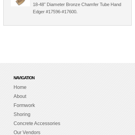
18-48" Diameter Bronze Chamfer Tube Hand
Edger #17596-#17600.
NAVIGATION
Home
About
Formwork
Shoring
Concrete Accessories
Our Vendors