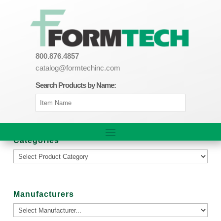
800.876.4857
catalog@formtechinc.com
Search Products by Name:
Categories
Manufacturers