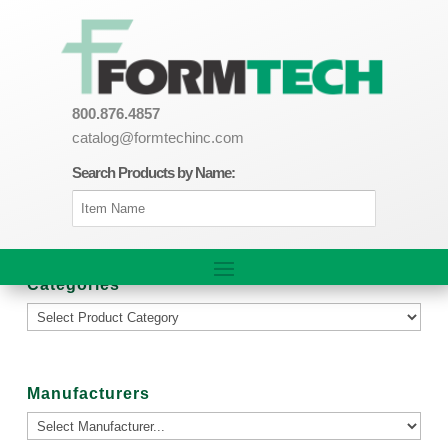
800.876.4857
catalog@formtechinc.com
Search Products by Name:
Categories
Manufacturers