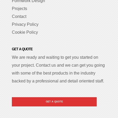
Formwork Design
Projects
Contact
Privacy Policy
Cookie Policy
GET A QUOTE
We are ready and waiting to get you started on
your project. Contact us and we can get you going
with some of the best products in the industry
backed by a professional and detail oriented staff.
GET A QUOTE