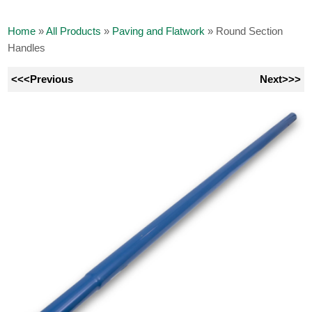
Home
»
All Products
»
Paving and Flatwork
»
Round Section
Handles
<<<Previous
Next>>>