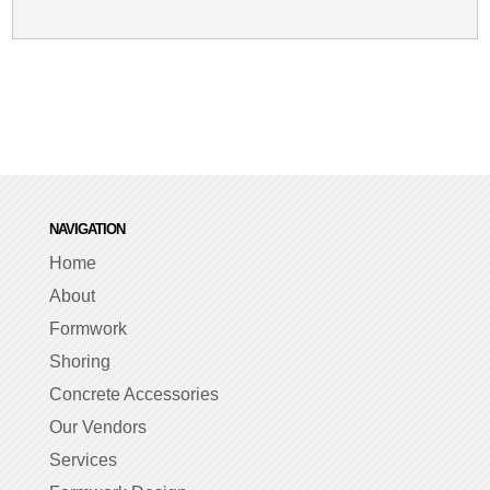
NAVIGATION
Home
About
Formwork
Shoring
Concrete Accessories
Our Vendors
Services