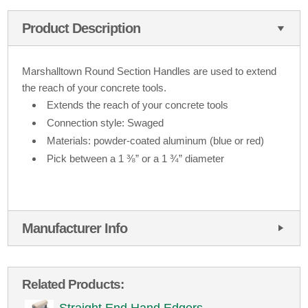
Product Description
Marshalltown Round Section Handles are used to extend
the reach of your concrete tools.
Extends the reach of your concrete tools
Connection style: Swaged
Materials: powder-coated aluminum (blue or red)
Pick between a 1 ⅜” or a 1 ¾” diameter
Manufacturer Info
Related Products: