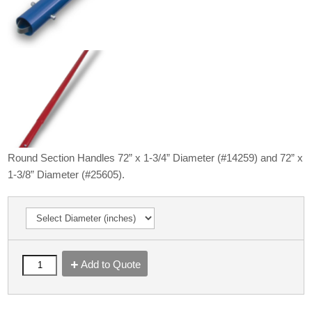
Round Section Handles 72” x 1-3/4” Diameter (#14259) and 72” x
1-3/8” Diameter (#25605).
Add to Quote