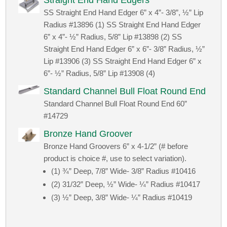
Straight End Hand Edgers
SS Straight End Hand Edger 6” x 4”- 3/8”, ½” Lip
Radius #13896 (1) SS Straight End Hand Edger
6” x 4”- ½” Radius, 5/8” Lip #13898 (2) SS
Straight End Hand Edger 6” x 6”- 3/8” Radius, ½”
Lip #13906 (3) SS Straight End Hand Edger 6” x
6”- ½” Radius, 5/8” Lip #13908 (4)
Standard Channel Bull Float Round End
Standard Channel Bull Float Round End 60”
#14729
Bronze Hand Groover
Bronze Hand Groovers 6” x 4-1/2” (# before
product is choice #, use to select variation).
(1) ¾” Deep, 7/8” Wide- 3/8” Radius #10416
(2) 31/32” Deep, ½” Wide- ¼” Radius #10417
(3) ½” Deep, 3/8” Wide- ¼” Radius #10419