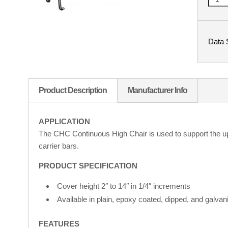
Data 
Product Description
Manufacturer Info
APPLICATION
The CHC Continuous High Chair is used to support the uppe
carrier bars.
PRODUCT SPECIFICATION
Cover height 2″ to 14″ in 1/4″ increments
Available in plain, epoxy coated, dipped, and galvani
FEATURES