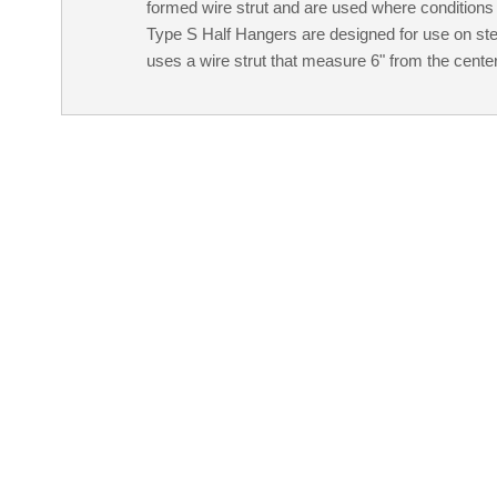
formed wire strut and are used where conditions 
Type S Half Hangers are designed for use on st
uses a wire strut that measure 6" from the center l