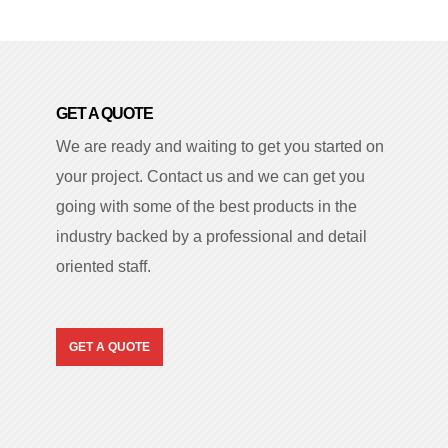
GET A QUOTE
We are ready and waiting to get you started on
your project. Contact us and we can get you
going with some of the best products in the
industry backed by a professional and detail
oriented staff.
GET A QUOTE