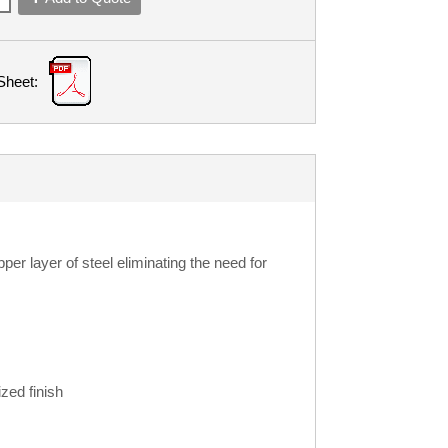
Sheet:
r layer of steel eliminating the need for
zed finish