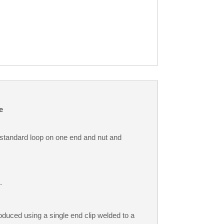
e
standard loop on one end and nut and
.
duced using a single end clip welded to a