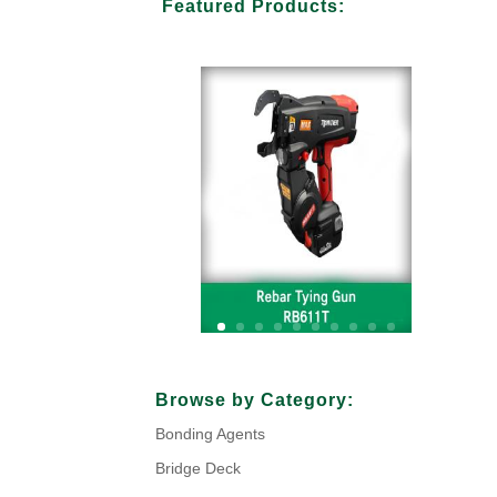
Featured Products:
Your Title Goes Here
Browse by Category:
Bonding Agents
Click Here
Bridge Deck