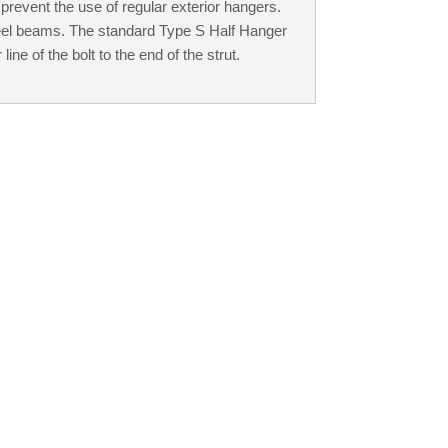
prevent the use of regular exterior hangers.
eel beams. The standard Type S Half Hanger
ine of the bolt to the end of the strut.