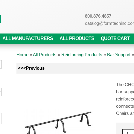
800.876.4857
catalog@formtechinc.c
ALL MANUFACTURERS
ALL PRODUCTS
QUOTE CART
Home
»
All Products
»
Reinforcing Products
»
Bar Support
<<<Previous
The CHC 
bar suppo
reinforce
connecte
Chairs ar