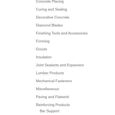
Concrete Placing
Curing and Sealing
Decorative Concrete
Diamond Blades
Finishing Tools and Accessories
Forming
Grouts
Insulation
Joint Sealants and Expansion
Lumber Products
Mechanical Fasteners
Miscellaneous
Paving and Flatwork
Reinforcing Products
Bar Support