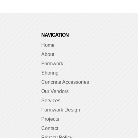
NAVIGATION
Home
About
Formwork
Shoring
Concrete Accessories
Our Vendors
Services
Formwork Design
Projects
Contact
Privacy Policy