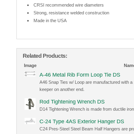
CRSI recommended wire diameters
Strong, resistance welded construction
Made in the USA
Related Products:
Image
Nam
A-46 Metal Rib Form Loop Tie DS
A46 Snap Ties w/ Loop are manufactured with a 
keeper on another end.
Rod Tightening Wrench DS
D14 Tightening Wrench is made from ductile iron
C-24 Type 4AS Exterior Hanger DS
C24 Pres-Steel Steel Beam Half Hangers are pro