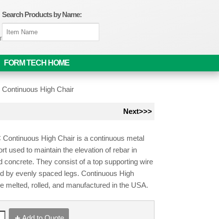
Search Products by Name:
om
FORM TECH HOME
»
Continuous High Chair
Next>>>
Continuous High Chair is a continuous metal
rt used to maintain the elevation of rebar in
d concrete. They consist of a top supporting wire
d by evenly spaced legs. Continuous High
e melted, rolled, and manufactured in the USA.
Add to Quote