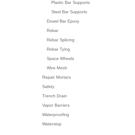
Plastic Bar Supports
Steel Bar Supports
Dowel Bar Epoxy
Rebar
Rebar Splicing
Rebar Tying
Space Wheels
Wire Mesh
Repair Mortars
Safety
Trench Drain
Vapor Barriers
Waterproofing
Waterstop