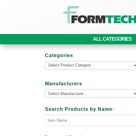
ALL CATEGORIES
Categories
Manufacturers
Search Products by Name: