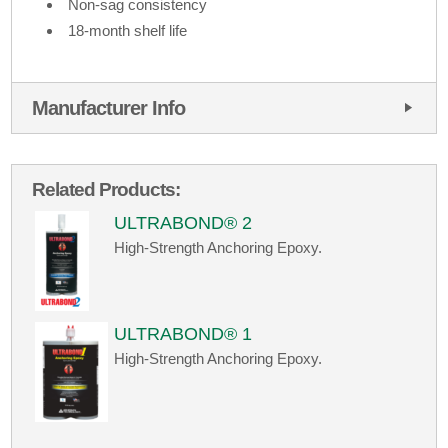
Non-sag consistency
18-month shelf life
Manufacturer Info
Related Products:
ULTRABOND® 2
High-Strength Anchoring Epoxy.
ULTRABOND® 1
High-Strength Anchoring Epoxy.