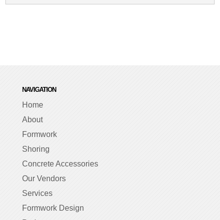
NAVIGATION
Home
About
Formwork
Shoring
Concrete Accessories
Our Vendors
Services
Formwork Design