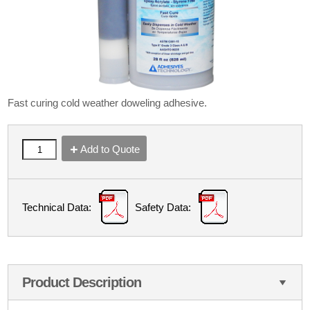
Fast curing cold weather doweling adhesive.
Add to Quote
Technical Data:
Safety Data:
Product Description