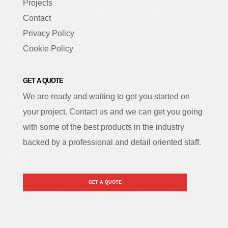
Projects
Contact
Privacy Policy
Cookie Policy
GET A QUOTE
We are ready and waiting to get you started on
your project. Contact us and we can get you going
with some of the best products in the industry
backed by a professional and detail oriented staff.
GET A QUOTE