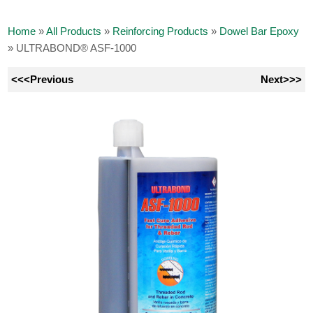
Home
»
All Products
»
Reinforcing Products
»
Dowel Bar Epoxy
»
ULTRABOND® ASF-1000
<<<Previous
Next>>>