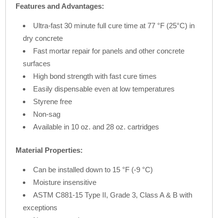
Features and Advantages:
Ultra-fast 30 minute full cure time at 77 °F (25°C) in
dry concrete
Fast mortar repair for panels and other concrete
surfaces
High bond strength with fast cure times
Easily dispensable even at low temperatures
Styrene free
Non-sag
Available in 10 oz. and 28 oz. cartridges
Material Properties:
Can be installed down to 15 °F (-9 °C)
Moisture insensitive
ASTM C881-15 Type II, Grade 3, Class A & B with
exceptions