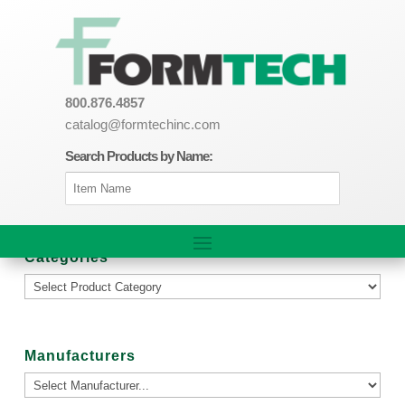
800.876.4857
catalog@formtechinc.com
Search Products by Name:
Categories
Manufacturers