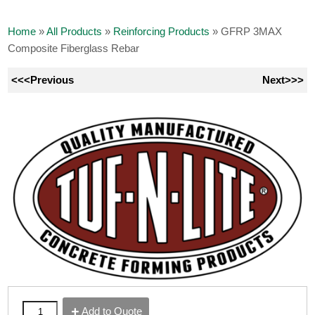
Home
»
All Products
»
Reinforcing Products
»
GFRP 3MAX
Composite Fiberglass Rebar
<<<Previous
Next>>>
Add to Quote