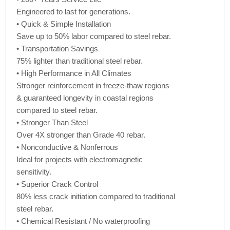
Engineered to last for generations.
• Quick & Simple Installation
Save up to 50% labor compared to steel rebar.
• Transportation Savings
75% lighter than traditional steel rebar.
• High Performance in All Climates
Stronger reinforcement in freeze-thaw regions
& guaranteed longevity in coastal regions
compared to steel rebar.
• Stronger Than Steel
Over 4X stronger than Grade 40 rebar.
• Nonconductive & Nonferrous
Ideal for projects with electromagnetic
sensitivity.
• Superior Crack Control
80% less crack initiation compared to traditional
steel rebar.
• Chemical Resistant / No waterproofing