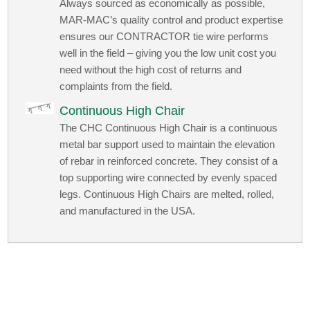
Always sourced as economically as possible,
MAR-MAC’s quality control and product expertise
ensures our CONTRACTOR tie wire performs
well in the field – giving you the low unit cost you
need without the high cost of returns and
complaints from the field.
Continuous High Chair
The CHC Continuous High Chair is a continuous
metal bar support used to maintain the elevation
of rebar in reinforced concrete. They consist of a
top supporting wire connected by evenly spaced
legs. Continuous High Chairs are melted, rolled,
and manufactured in the USA.