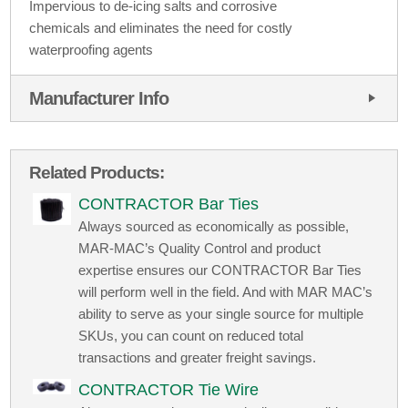
Impervious to de-icing salts and corrosive
chemicals and eliminates the need for costly
waterproofing agents
Manufacturer Info
Related Products:
CONTRACTOR Bar Ties
Always sourced as economically as possible,
MAR-MAC’s Quality Control and product
expertise ensures our CONTRACTOR Bar Ties
will perform well in the field. And with MAR MAC’s
ability to serve as your single source for multiple
SKUs, you can count on reduced total
transactions and greater freight savings.
CONTRACTOR Tie Wire