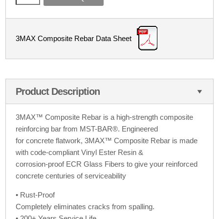
3MAX Composite Rebar Data Sheet
Product Description
3MAX™ Composite Rebar is a high-strength composite
reinforcing bar from MST-BAR®. Engineered
for concrete flatwork, 3MAX™ Composite Rebar is made
with code-compliant Vinyl Ester Resin &
corrosion-proof ECR Glass Fibers to give your reinforced
concrete centuries of serviceability
• Rust-Proof
Completely eliminates cracks from spalling.
• 200+ Years Service Life