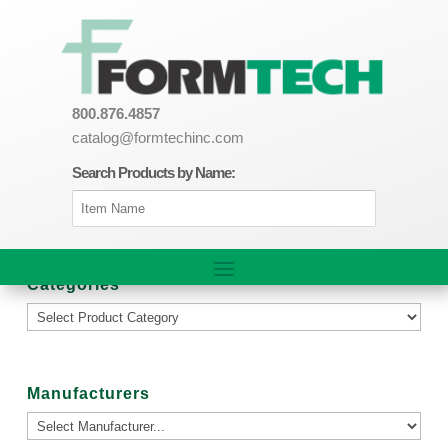
800.876.4857
catalog@formtechinc.com
Search Products by Name:
Categories
Manufacturers