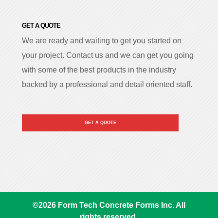
GET A QUOTE
We are ready and waiting to get you started on
your project. Contact us and we can get you going
with some of the best products in the industry
backed by a professional and detail oriented staff.
GET A QUOTE
©
2026
Form Tech Concrete Forms Inc. All
rights reserved.