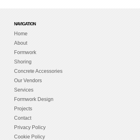
NAVIGATION
Home
About
Formwork
Shoring
Concrete Accessories
Our Vendors
Services
Formwork Design
Projects
Contact
Privacy Policy
Cookie Policy