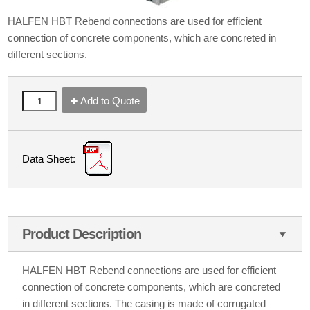
HALFEN HBT Rebend connections are used for efficient
connection of concrete components, which are concreted in
different sections.
Add to Quote
Data Sheet:
Product Description
HALFEN HBT Rebend connections are used for efficient
connection of concrete components, which are concreted
in different sections. The casing is made of corrugated