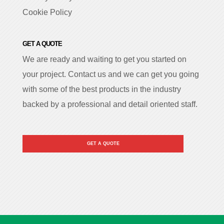
Cookie Policy
GET A QUOTE
We are ready and waiting to get you started on
your project. Contact us and we can get you going
with some of the best products in the industry
backed by a professional and detail oriented staff.
GET A QUOTE