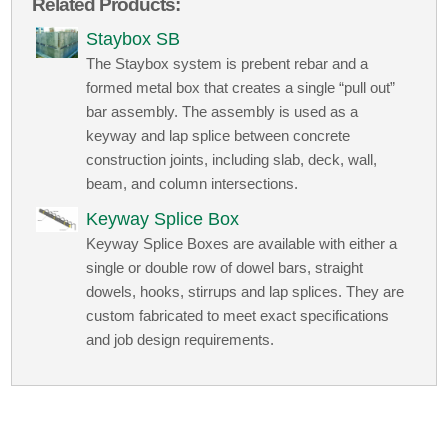
Related Products:
Staybox SB
The Staybox system is prebent rebar and a
formed metal box that creates a single “pull out”
bar assembly. The assembly is used as a
keyway and lap splice between concrete
construction joints, including slab, deck, wall,
beam, and column intersections.
Keyway Splice Box
Keyway Splice Boxes are available with either a
single or double row of dowel bars, straight
dowels, hooks, stirrups and lap splices. They are
custom fabricated to meet exact specifications
and job design requirements.