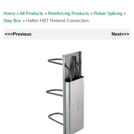
Home
»
All Products
»
Reinforcing Products
»
Rebar Splicing
»
Stay Box
»
Halfen HBT Rebend Connection
<<<Previous
Next>>>