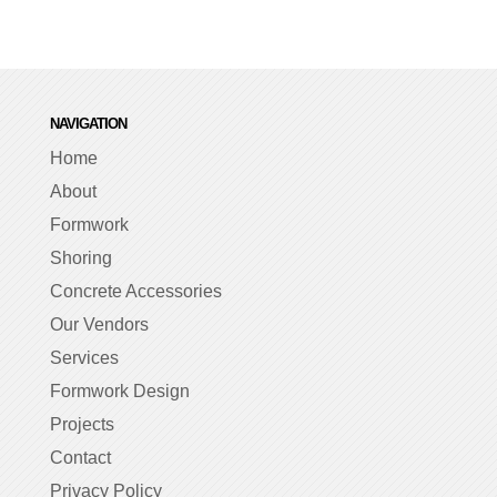
NAVIGATION
Home
About
Formwork
Shoring
Concrete Accessories
Our Vendors
Services
Formwork Design
Projects
Contact
Privacy Policy