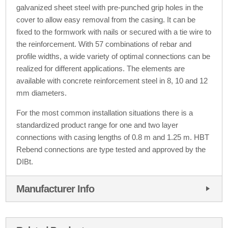
galvanized sheet steel with pre-punched grip holes in the
cover to allow easy removal from the casing. It can be
fixed to the formwork with nails or secured with a tie wire to
the reinforcement. With 57 combinations of rebar and
profile widths, a wide variety of optimal connections can be
realized for different applications. The elements are
available with concrete reinforcement steel in 8, 10 and 12
mm diameters.
For the most common installation situations there is a
standardized product range for one and two layer
connections with casing lengths of 0.8 m and 1.25 m. HBT
Rebend connections are type tested and approved by the
DIBt.
Manufacturer Info