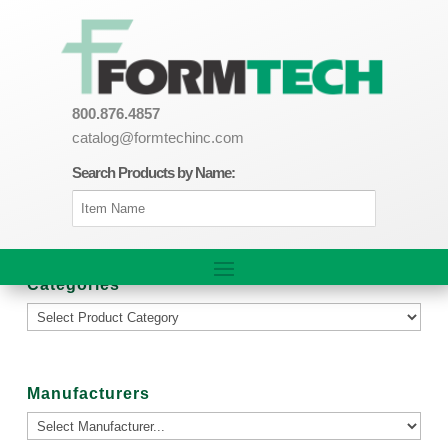
800.876.4857
catalog@formtechinc.com
Search Products by Name:
Categories
Manufacturers