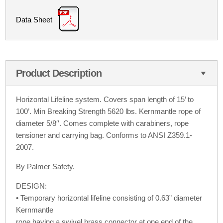
Data Sheet
Product Description
Horizontal Lifeline system. Covers span length of 15’ to
100’. Min Breaking Strength 5620 lbs. Kernmantle rope of
diameter 5/8′′. Comes complete with carabiners, rope
tensioner and carrying bag. Conforms to ANSI Z359.1-
2007.
By Palmer Safety.
DESIGN:
• Temporary horizontal lifeline consisting of 0.63” diameter
Kernmantle
rope having a swivel brass connector at one end of the