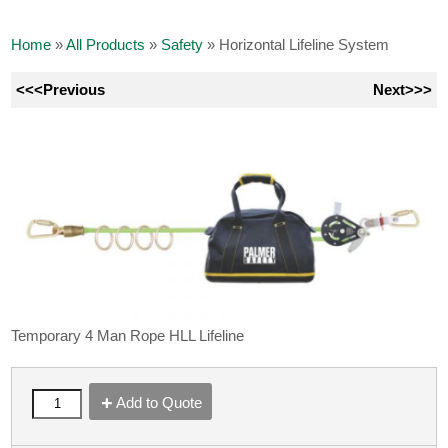
Home
»
All Products
»
Safety
»
Horizontal Lifeline System
<<<Previous
Next>>>
Temporary 4 Man Rope HLL Lifeline
Add to Quote