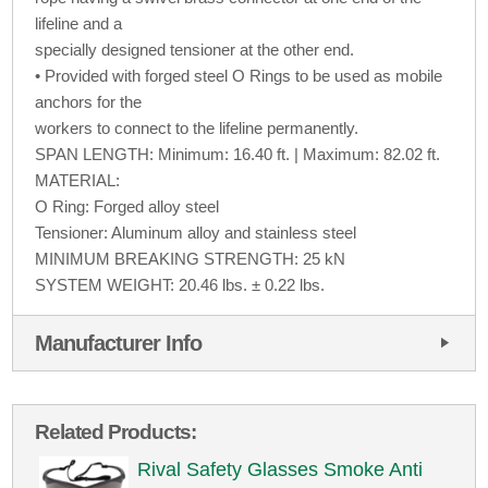
lifeline and a
specially designed tensioner at the other end.
• Provided with forged steel O Rings to be used as mobile
anchors for the
workers to connect to the lifeline permanently.
SPAN LENGTH: Minimum: 16.40 ft. | Maximum: 82.02 ft.
MATERIAL:
O Ring: Forged alloy steel
Tensioner: Aluminum alloy and stainless steel
MINIMUM BREAKING STRENGTH: 25 kN
SYSTEM WEIGHT: 20.46 lbs. ± 0.22 lbs.
Manufacturer Info
Related Products:
Rival Safety Glasses Smoke Anti