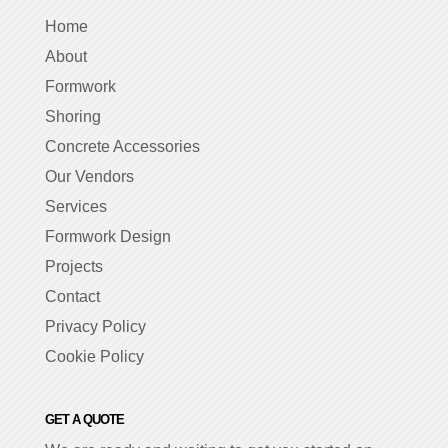
Home
About
Formwork
Shoring
Concrete Accessories
Our Vendors
Services
Formwork Design
Projects
Contact
Privacy Policy
Cookie Policy
GET A QUOTE