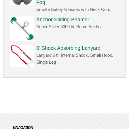
Fog
Smoke Safety Glasses with Neck Cord
Anchor Sliding Beamer
Super Slider 5000 lb. Beam Anchor
6’ Shock Absorbing Lanyard
Lanyard 6 ft. Internal Shock, Small Hook,
Single Leg
NAVIGATION