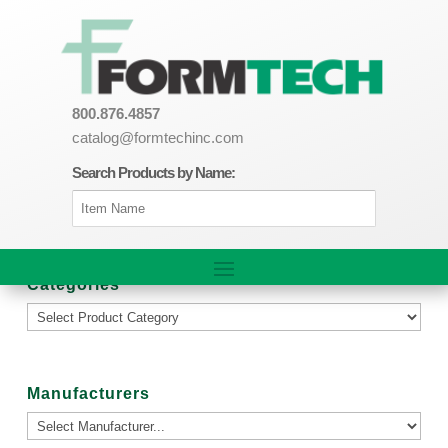
800.876.4857
catalog@formtechinc.com
Search Products by Name:
Categories
Manufacturers