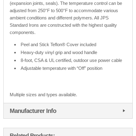
(expansion joints, seals). The temperature control can be
adjusted from 250°F to 500°F to accommodate various
ambient conditions and different polymers. All JPS
Standard Irons are constructed with the highest quality
components.
Peel and Stick Teflon® Cover included
Heavy-duty vinyl grip and wood handle
8-foot, CSA & UL certified, outdoor use power cable
Adjustable temperature with “Off” position
Multiple sizes and types available.
Manufacturer Info
Related Products: