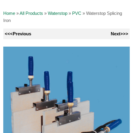
Home
»
All Products
»
Waterstop
»
PVC
»
Waterstop Splicing
Iron
<<<Previous
Next>>>