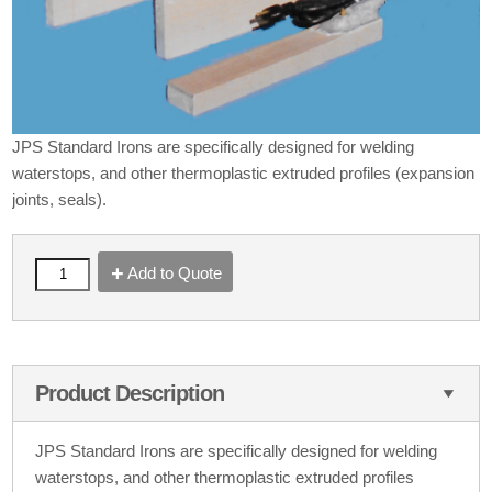
JPS Standard Irons are specifically designed for welding
waterstops, and other thermoplastic extruded profiles (expansion
joints, seals).
Add to Quote
Product Description
JPS Standard Irons are specifically designed for welding
waterstops, and other thermoplastic extruded profiles