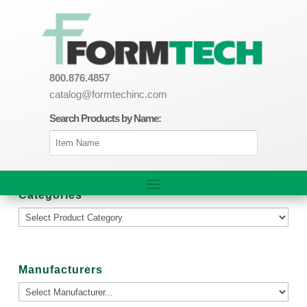
800.876.4857
catalog@formtechinc.com
Search Products by Name:
Categories
Manufacturers