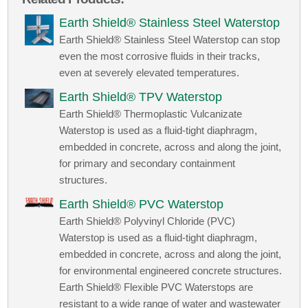
Earth Shield® Stainless Steel Waterstop
Earth Shield® Stainless Steel Waterstop can stop
even the most corrosive fluids in their tracks,
even at severely elevated temperatures.
Earth Shield® TPV Waterstop
Earth Shield® Thermoplastic Vulcanizate
Waterstop is used as a fluid-tight diaphragm,
embedded in concrete, across and along the joint,
for primary and secondary containment
structures.
Earth Shield® PVC Waterstop
Earth Shield® Polyvinyl Chloride (PVC)
Waterstop is used as a fluid-tight diaphragm,
embedded in concrete, across and along the joint,
for environmental engineered concrete structures.
Earth Shield® Flexible PVC Waterstops are
resistant to a wide range of water and wastewater