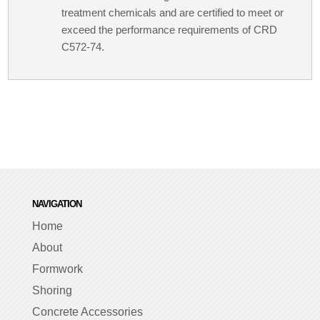
treatment chemicals and are certified to meet or
exceed the performance requirements of CRD
C572-74.
NAVIGATION
Home
About
Formwork
Shoring
Concrete Accessories