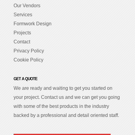
Our Vendors
Services
Formwork Design
Projects
Contact
Privacy Policy
Cookie Policy
GET A QUOTE
We are ready and waiting to get you started on
your project. Contact us and we can get you going
with some of the best products in the industry
backed by a professional and detail oriented staff.