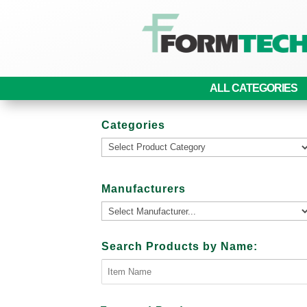
ALL CATEGORIES
Categories
Manufacturers
Search Products by Name: