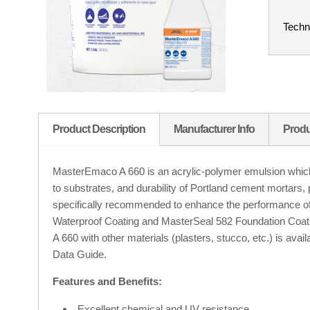
Techn
Product Description
Manufacturer Info
Produ
MasterEmaco A 660 is an acrylic-polymer emulsion which
to substrates, and durability of Portland cement mortars, 
specifically recommended to enhance the performance 
Waterproof Coating and MasterSeal 582 Foundation Coat
A 660 with other materials (plasters, stucco, etc.) is ava
Data Guide.
Features and Benefits:
Excellent chemical and UV resistance