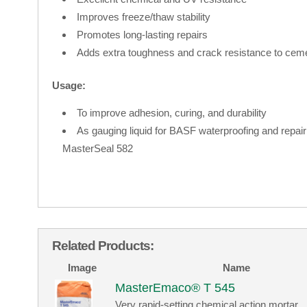
Improves freeze/thaw stability
Promotes long-lasting repairs
Adds extra toughness and crack resistance to ce
Usage:
To improve adhesion, curing, and durability
As gauging liquid for BASF waterproofing and repa
MasterSeal 582
Related Products:
Image
Name
MasterEmaco® T 545
Very rapid-setting chemical action mortar