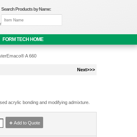
Search Products by Name:
om
FORM TECH HOME
terEmaco® A 660
Next>>>
sed acrylic bonding and modifying admixture.
Add to Quote