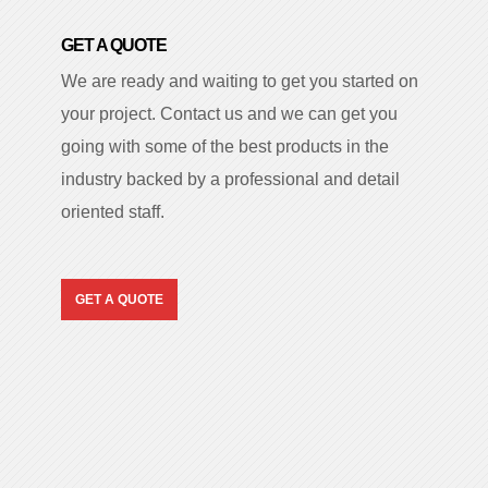
GET A QUOTE
We are ready and waiting to get you started on
your project. Contact us and we can get you
going with some of the best products in the
industry backed by a professional and detail
oriented staff.
GET A QUOTE