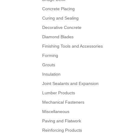
Concrete Placing
Curing and Sealing
Decorative Concrete
Diamond Blades
Finishing Tools and Accessories
Forming
Grouts
Insulation
Joint Sealants and Expansion
Lumber Products
Mechanical Fasteners
Miscellaneous
Paving and Flatwork
Reinforcing Products