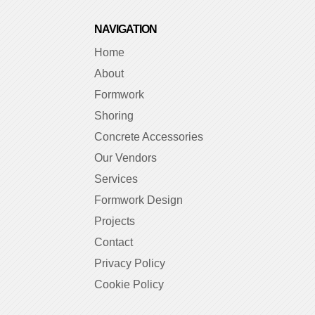
NAVIGATION
Home
About
Formwork
Shoring
Concrete Accessories
Our Vendors
Services
Formwork Design
Projects
Contact
Privacy Policy
Cookie Policy