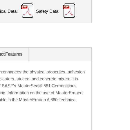
ical Data:
Safety Data:
ct Features
 enhances the physical properties, adhesion
plasters, stucco, and concrete mixes. It is
of BASF’s MasterSeal® 581 Cementitious
ing. Information on the use of MasterEmaco
ilable in the MasterEmaco A 660 Technical