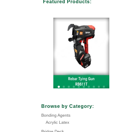
Featured Products:
Your Title Goes Here
Browse by Category:
Bonding Agents
Click Here
Acrylic Latex
Bridge Deck