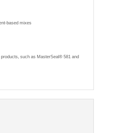
ment-based mixes
ir products, such as MasterSeal® 581 and