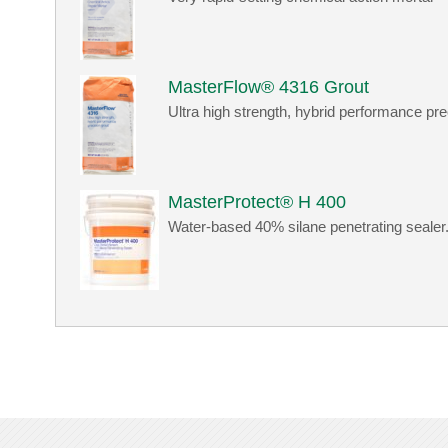
MasterFlow® 4316 Grout
Ultra high strength, hybrid performance pre
MasterProtect® H 400
Water-based 40% silane penetrating sealer