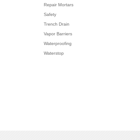
Repair Mortars
Safety
Trench Drain
Vapor Barriers
Waterproofing
Waterstop