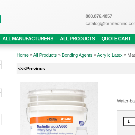
800.876.4857
catalog@formtechinc.c
ALL MANUFACTURERS
ALL PRODUCTS
QUOTE CART
Home
»
All Products
»
Bonding Agents
»
Acrylic Latex
»
Mas
<<<Previous
Water-ba