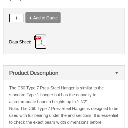
Add to Quote
Data Sheet:
Product Description
The C60 Type 7 Pres-Steel Hanger is similar to the
standard Type 1 hanger but has the capacity to
accommodate haunch heights up to 1-1⁄2″.
Note: The C60 Type 7 Pres-Steel Hanger is designed to be
used with full bearing under the end sections. It is essential
to check the exact beam width dimensions before