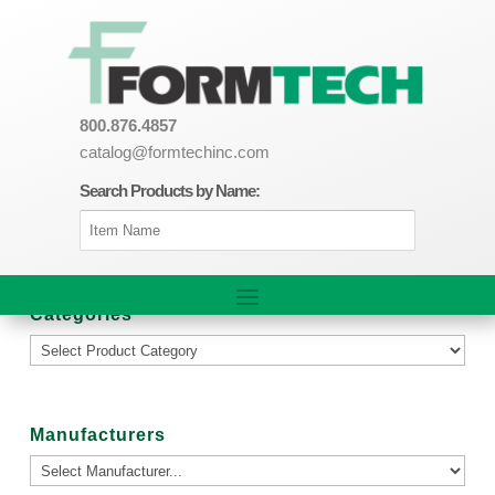
800.876.4857
catalog@formtechinc.com
Search Products by Name:
Categories
Manufacturers