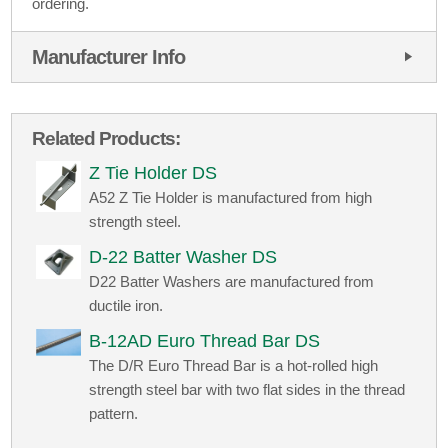
ordering.
Manufacturer Info
Related Products:
Z Tie Holder DS
A52 Z Tie Holder is manufactured from high
strength steel.
D-22 Batter Washer DS
D22 Batter Washers are manufactured from
ductile iron.
B-12AD Euro Thread Bar DS
The D/R Euro Thread Bar is a hot-rolled high
strength steel bar with two flat sides in the thread
pattern.