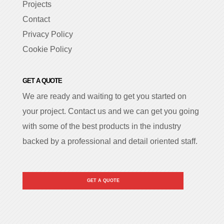
Projects
Contact
Privacy Policy
Cookie Policy
GET A QUOTE
We are ready and waiting to get you started on
your project. Contact us and we can get you going
with some of the best products in the industry
backed by a professional and detail oriented staff.
GET A QUOTE