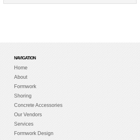
NAVIGATION
Home
About
Formwork
Shoring
Concrete Accessories
Our Vendors
Services
Formwork Design