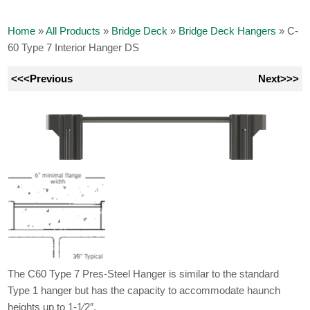
Home
»
All Products
»
Bridge Deck
»
Bridge Deck Hangers
»
C-
60 Type 7 Interior Hanger DS
<<<Previous
Next>>>
The C60 Type 7 Pres-Steel Hanger is similar to the standard
Type 1 hanger but has the capacity to accommodate haunch
heights up to 1-1⁄2″.