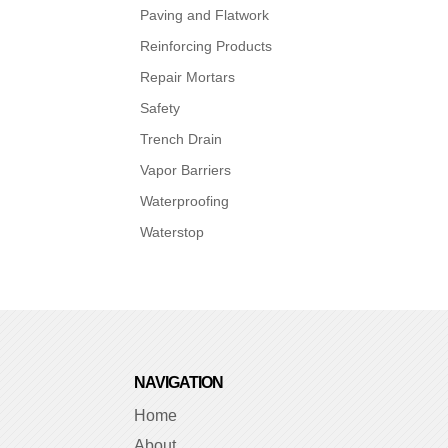
Paving and Flatwork
Reinforcing Products
Repair Mortars
Safety
Trench Drain
Vapor Barriers
Waterproofing
Waterstop
NAVIGATION
Home
About