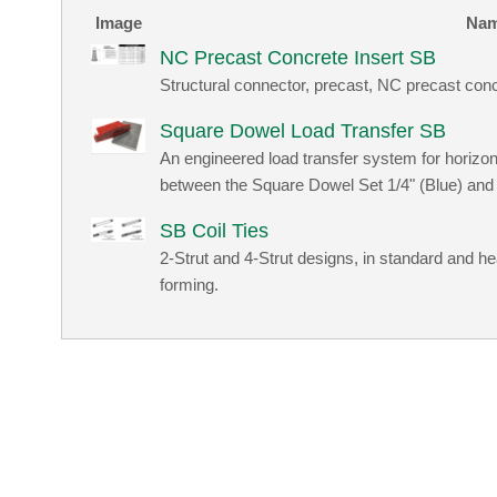
Image
Na
NC Precast Concrete Insert SB
Structural connector, precast, NC precast conc
Square Dowel Load Transfer SB
An engineered load transfer system for horiz
between the Square Dowel Set 1/4" (Blue) and
SB Coil Ties
2-Strut and 4-Strut designs, in standard and he
forming.