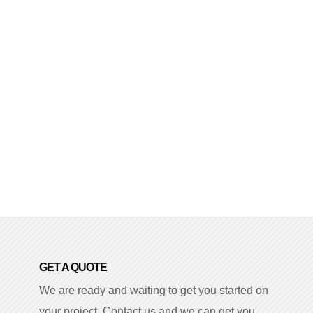
GET A QUOTE
We are ready and waiting to get you started on
your project. Contact us and we can get you