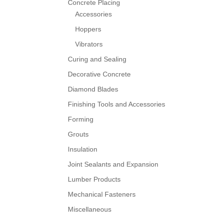
Concrete Placing
Accessories
Hoppers
Vibrators
Curing and Sealing
Decorative Concrete
Diamond Blades
Finishing Tools and Accessories
Forming
Grouts
Insulation
Joint Sealants and Expansion
Lumber Products
Mechanical Fasteners
Miscellaneous