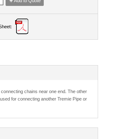
Add to Quote
Sheet:
 connecting chains near one end. The other
 used for connecting another Tremie Pipe or