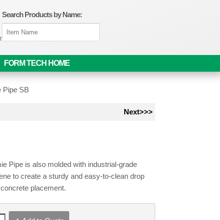
Search Products by Name:
om
FORM TECH HOME
e Pipe SB
Next>>>
e Pipe is also molded with industrial-grade
ene to create a sturdy and easy-to-clean drop
r concrete placement.