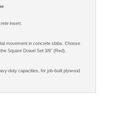
me
rete insert.
ontal movement in concrete slabs. Choose
 the Square Dowel Set 3/8" (Red).
avy-duty capacities, for job-built plywood