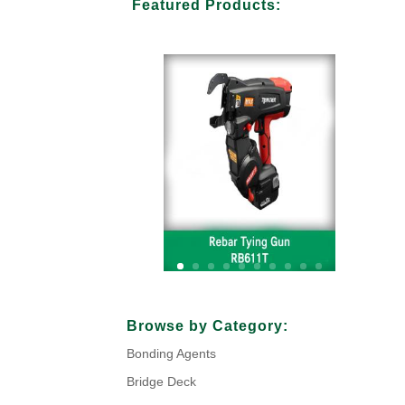
Featured Products:
Your Title Goes Here
Browse by Category:
Bonding Agents
Click Here
Bridge Deck