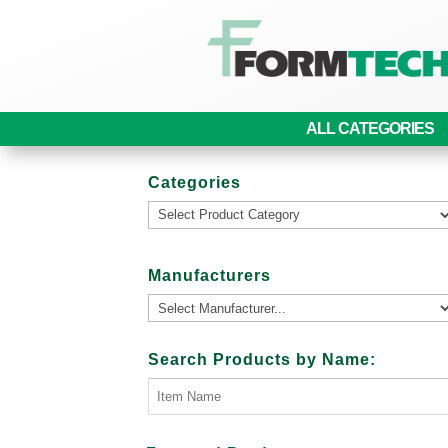
ALL CATEGORIES
Categories
Manufacturers
Search Products by Name: