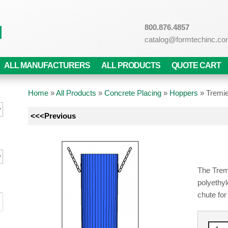
800.876.4857
catalog@formtechinc.c
ALL MANUFACTURERS
ALL PRODUCTS
QUOTE CART
Home
»
All Products
»
Concrete Placing
»
Hoppers
»
Tremi
<<<Previous
The Tremi
polyethyl
chute fo