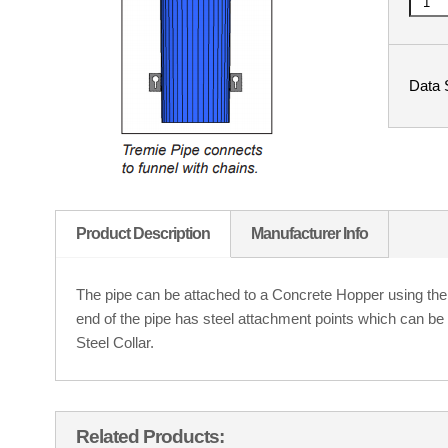
Data 
Product Description
Manufacturer Info
The pipe can be attached to a Concrete Hopper using the
end of the pipe has steel attachment points which can be
Steel Collar.
Related Products: