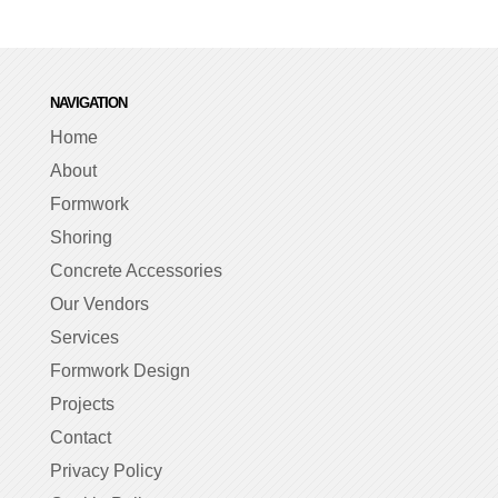
NAVIGATION
Home
About
Formwork
Shoring
Concrete Accessories
Our Vendors
Services
Formwork Design
Projects
Contact
Privacy Policy