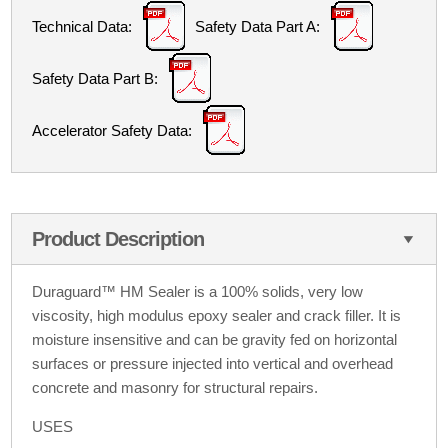
Technical Data:
Safety Data Part A:
Safety Data Part B:
Accelerator Safety Data:
Product Description
Duraguard
™
HM Sealer is a 100% solids, very low
viscosity, high modulus epoxy sealer and crack filler. It is
moisture insensitive and can be gravity fed on horizontal
surfaces or pressure injected into vertical and overhead
concrete and masonry for structural repairs.
USES