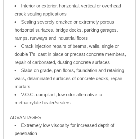
Interior or exterior, horizontal, vertical or overhead
crack sealing applications
Sealing severely cracked or extremely porous
horizontal surfaces, bridge decks, parking garages,
ramps, runways and industrial floors
Crack injection repairs of beams, walls, single or
double T’s, cast in place or precast concrete members,
repair of carbonated, dusting concrete surfaces
Slabs on grade, pan floors, foundation and retaining
walls, delaminated surfaces of concrete decks, repair
mortars
V.O.C. compliant, low odor alternative to
methacrylate healer/sealers
ADVANTAGES
Extremely low viscosity for increased depth of
penetration