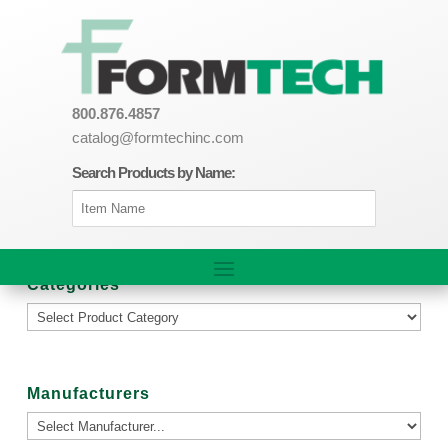
800.876.4857
catalog@formtechinc.com
Search Products by Name:
Categories
Manufacturers