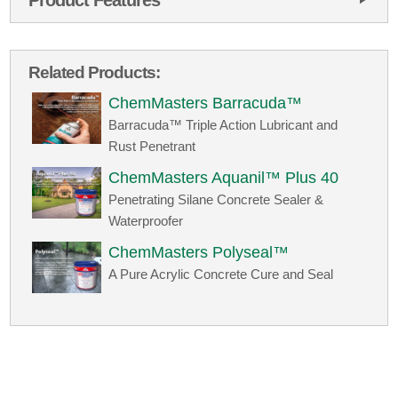
Related Products:
ChemMasters Barracuda™
Barracuda™ Triple Action Lubricant and
Rust Penetrant
ChemMasters Aquanil™ Plus 40
Penetrating Silane Concrete Sealer &
Waterproofer
ChemMasters Polyseal™
A Pure Acrylic Concrete Cure and Seal