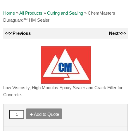
Home
»
All Products
»
Curing and Sealing
»
ChemMasters
Duraguard™ HM Sealer
<<<Previous
Next>>>
Low Viscosity, High Modulus Epoxy Sealer and Crack Filler for
Concrete.
Add to Quote