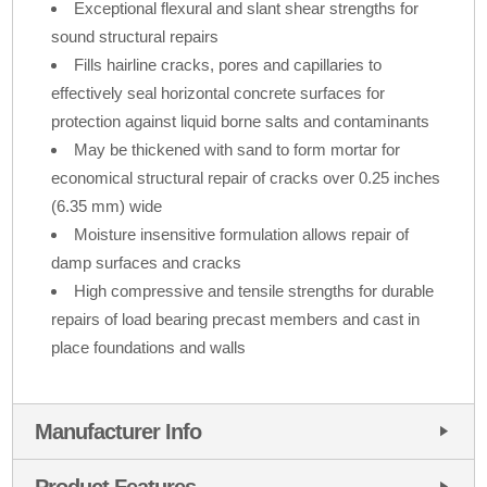
Exceptional flexural and slant shear strengths for
sound structural repairs
Fills hairline cracks, pores and capillaries to
effectively seal horizontal concrete surfaces for
protection against liquid borne salts and contaminants
May be thickened with sand to form mortar for
economical structural repair of cracks over 0.25 inches
(6.35 mm) wide
Moisture insensitive formulation allows repair of
damp surfaces and cracks
High compressive and tensile strengths for durable
repairs of load bearing precast members and cast in
place foundations and walls
Manufacturer Info
Product Features