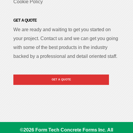
Cookie Policy
GET A QUOTE
We are ready and waiting to get you started on
your project. Contact us and we can get you going
with some of the best products in the industry
backed by a professional and detail oriented staff.
GET A QUOTE
©
2026
Form Tech Concrete Forms Inc. All