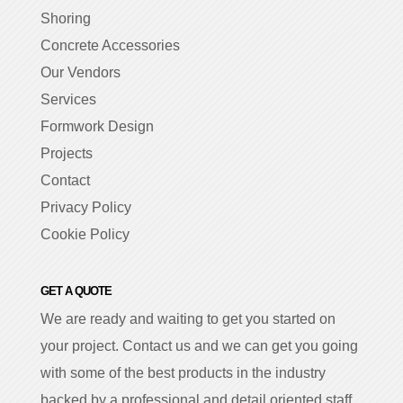
Shoring
Concrete Accessories
Our Vendors
Services
Formwork Design
Projects
Contact
Privacy Policy
Cookie Policy
GET A QUOTE
We are ready and waiting to get you started on
your project. Contact us and we can get you going
with some of the best products in the industry
backed by a professional and detail oriented staff.