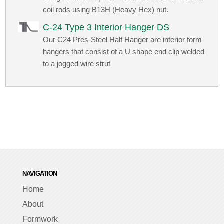
coil rods using B13H (Heavy Hex) nut.
C-24 Type 3 Interior Hanger DS
Our C24 Pres-Steel Half Hanger are interior form
hangers that consist of a U shape end clip welded
to a jogged wire strut
NAVIGATION
Home
About
Formwork