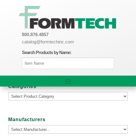
800.876.4857
catalog@formtechinc.com
Search Products by Name:
Categories
Manufacturers