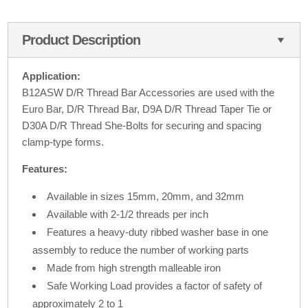
Product Description
Application:
B12ASW D/R Thread Bar Accessories are used with the
Euro Bar, D/R Thread Bar, D9A D/R Thread Taper Tie or
D30A D/R Thread She-Bolts for securing and spacing
clamp-type forms.
Features:
Available in sizes 15mm, 20mm, and 32mm
Available with 2-1/2 threads per inch
Features a heavy-duty ribbed washer base in one
assembly to reduce the number of working parts
Made from high strength malleable iron
Safe Working Load provides a factor of safety of
approximately 2 to 1