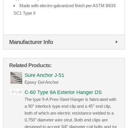
Made with electro-galvanized finish per ASTM B633
SC1 Type II
Manufacturer Info
Related Products:
Sure Anchor J-51
Epoxy Gel Anchor
C-60 Type 9A Exterior Hanger DS
The type 9-A Pres-Steel Hanger is fabricated with
a 90° interlock type end clip and a 45° end clip,
both of which are electric resistance welded to a
0.750" diameter wire strut. Both end clips are
designed to accept 3/4" diameter coil bolts and /or