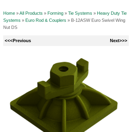
Home
»
All Products
»
Forming
»
Tie Systems
»
Heavy Duty Tie
Systems
»
Euro Rod & Couplers
»
B-12ASW Euro Swivel Wing
Nut DS
<<<Previous
Next>>>