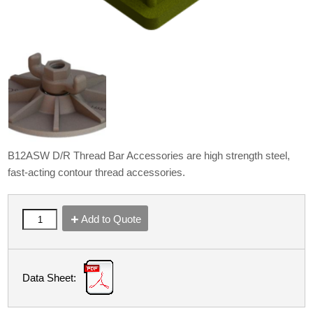
B12ASW D/R Thread Bar Accessories are high strength steel,
fast-acting contour thread accessories.
Add to Quote
Data Sheet: