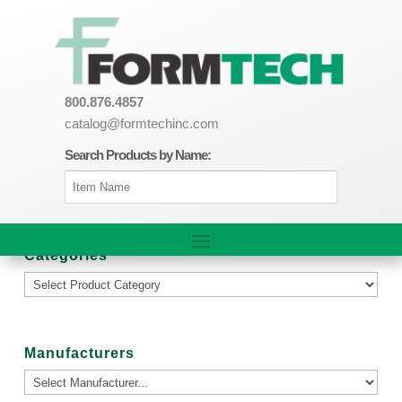
800.876.4857
catalog@formtechinc.com
Search Products by Name:
Categories
Manufacturers