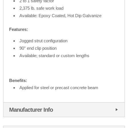
2 to 1 safety factor
2,375 lb. safe work load
Available: Epoxy Coated, Hot Dip Galvanize
Features:
Jogged strut configuration
90° end clip position
Available; standard or custom lengths
Benefits:
Applied for steel or precast concrete beam
Manufacturer Info