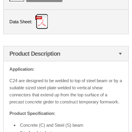
Data Sheet:
Product Description
Application:
C24 are designed to be welded to top of steel beam or by a
suitable sized steel plate welded to vertical shear
connectors that extend up from the top surface of a
precast concrete girder to construct temporary formwork.
Product Specification:
Concrete (C) and Steel (S) beam