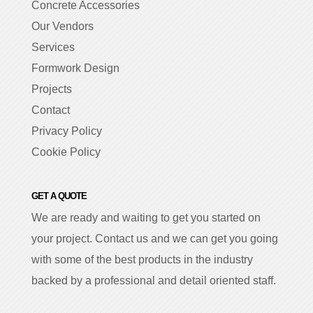
Concrete Accessories
Our Vendors
Services
Formwork Design
Projects
Contact
Privacy Policy
Cookie Policy
GET A QUOTE
We are ready and waiting to get you started on
your project. Contact us and we can get you going
with some of the best products in the industry
backed by a professional and detail oriented staff.