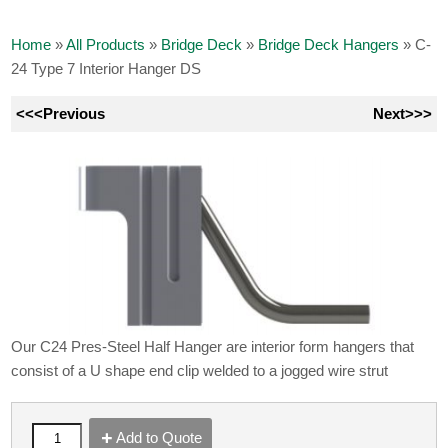
Home
»
All Products
»
Bridge Deck
»
Bridge Deck Hangers
»
C-
24 Type 7 Interior Hanger DS
<<<Previous
Next>>>
Our C24 Pres-Steel Half Hanger are interior form hangers that
consist of a U shape end clip welded to a jogged wire strut
Add to Quote