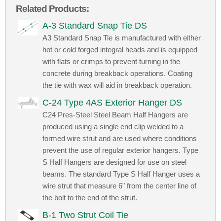
Related Products:
A-3 Standard Snap Tie DS
A3 Standard Snap Tie is manufactured with either
hot or cold forged integral heads and is equipped
with flats or crimps to prevent turning in the
concrete during breakback operations. Coating
the tie with wax will aid in breakback operation.
C-24 Type 4AS Exterior Hanger DS
C24 Pres-Steel Steel Beam Half Hangers are
produced using a single end clip welded to a
formed wire strut and are used where conditions
prevent the use of regular exterior hangers. Type
S Half Hangers are designed for use on steel
beams. The standard Type S Half Hanger uses a
wire strut that measure 6" from the center line of
the bolt to the end of the strut.
B-1 Two Strut Coil Tie