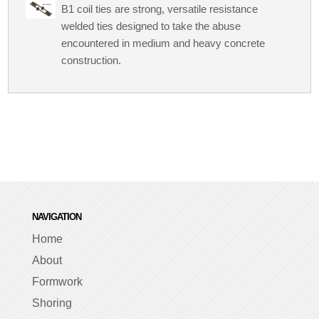
B1 coil ties are strong, versatile resistance
welded ties designed to take the abuse
encountered in medium and heavy concrete
construction.
NAVIGATION
Home
About
Formwork
Shoring