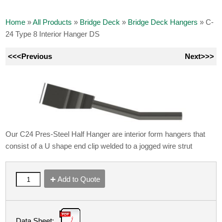
Home
»
All Products
»
Bridge Deck
»
Bridge Deck Hangers
»
C-
24 Type 8 Interior Hanger DS
<<<Previous
Next>>>
Our C24 Pres-Steel Half Hanger are interior form hangers that
consist of a U shape end clip welded to a jogged wire strut
Add to Quote
Data Sheet: