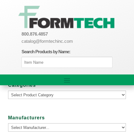
800.876.4857
catalog@formtechinc.com
Search Products by Name:
Categories
Manufacturers