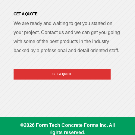
GET A QUOTE
We are ready and waiting to get you started on
your project. Contact us and we can get you going
with some of the best products in the industry
backed by a professional and detail oriented staff.
GET A QUOTE
©
2026
Form Tech Concrete Forms Inc. All
rights reserved.