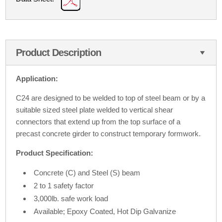
Product Description
Application:
C24 are designed to be welded to top of steel beam or by a
suitable sized steel plate welded to vertical shear
connectors that extend up from the top surface of a
precast concrete girder to construct temporary formwork.
Product Specification:
Concrete (C) and Steel (S) beam
2 to 1 safety factor
3,000lb. safe work load
Available; Epoxy Coated, Hot Dip Galvanize