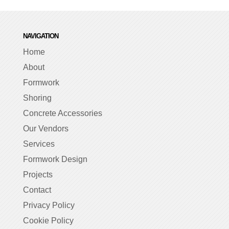
NAVIGATION
Home
About
Formwork
Shoring
Concrete Accessories
Our Vendors
Services
Formwork Design
Projects
Contact
Privacy Policy
Cookie Policy