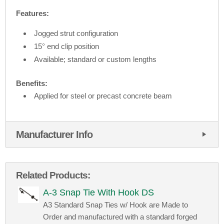
Features:
Jogged strut configuration
15° end clip position
Available; standard or custom lengths
Benefits:
Applied for steel or precast concrete beam
Manufacturer Info
Related Products:
A-3 Snap Tie With Hook DS
A3 Standard Snap Ties w/ Hook are Made to
Order and manufactured with a standard forged