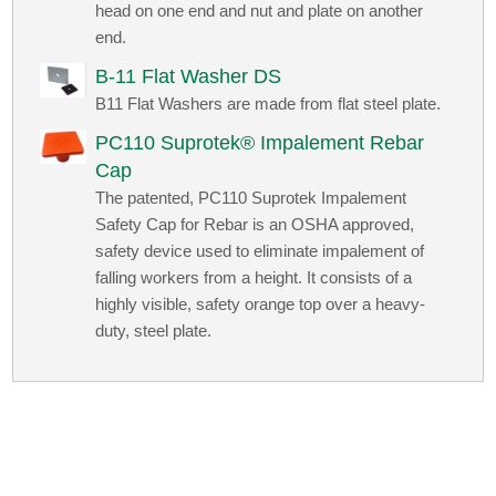
head on one end and nut and plate on another
end.
B-11 Flat Washer DS
B11 Flat Washers are made from flat steel plate.
PC110 Suprotek® Impalement Rebar
Cap
The patented, PC110 Suprotek Impalement
Safety Cap for Rebar is an OSHA approved,
safety device used to eliminate impalement of
falling workers from a height. It consists of a
highly visible, safety orange top over a heavy-
duty, steel plate.