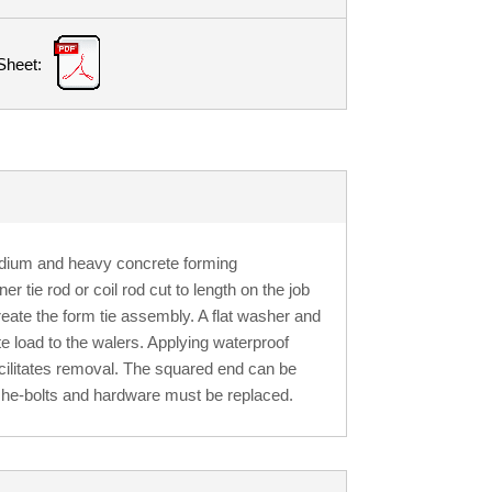
Sheet:
edium and heavy concrete forming
r tie rod or coil rod cut to length on the job
create the form tie assembly. A flat washer and
e load to the walers. Applying waterproof
acilitates removal. The squared end can be
he-bolts and hardware must be replaced.