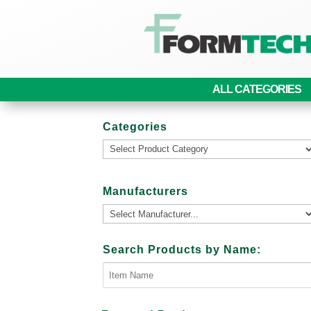
ALL CATEGORIES
Categories
Manufacturers
Search Products by Name: