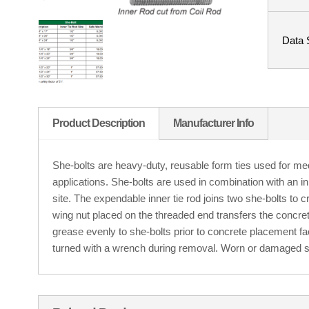
Data 
Product Description
Manufacturer Info
She-bolts are heavy-duty, reusable form ties used for m
applications. She-bolts are used in combination with an inne
site. The expendable inner tie rod joins two she-bolts to 
wing nut placed on the threaded end transfers the concret
grease evenly to she-bolts prior to concrete placement f
turned with a wrench during removal. Worn or damaged s