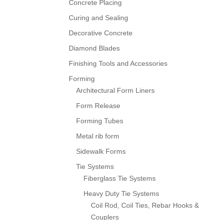
Concrete Placing
Curing and Sealing
Decorative Concrete
Diamond Blades
Finishing Tools and Accessories
Forming
Architectural Form Liners
Form Release
Forming Tubes
Metal rib form
Sidewalk Forms
Tie Systems
Fiberglass Tie Systems
Heavy Duty Tie Systems
Coil Rod, Coil Ties, Rebar Hooks &
Couplers