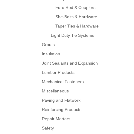
Euro Rod & Couplers
She-Bolts & Hardware
Taper Ties & Hardware
Light Duty Tie Systems
Grouts
Insulation
Joint Sealants and Expansion
Lumber Products
Mechanical Fasteners
Miscellaneous
Paving and Flatwork
Reinforcing Products
Repair Mortars
Safety