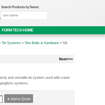
Search Products by Name:
om
FORM TECH HOME
 Tie Systems
»
She-Bolts & Hardware
»
SB
Next>>>
city and versatile tie system used with crane-
gangform systems.
Add to Quote