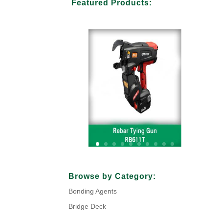
Featured Products:
Your Title Goes Here
Browse by Category:
Bonding Agents
Click Here
Bridge Deck