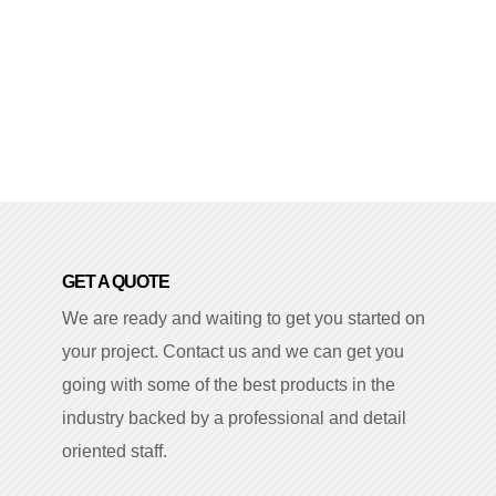
GET A QUOTE
We are ready and waiting to get you started on
your project. Contact us and we can get you
going with some of the best products in the
industry backed by a professional and detail
oriented staff.