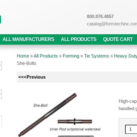
800.876.4857
catalog@formtechinc.c
ALL MANUFACTURERS
ALL PRODUCTS
QUOTE CART
Home
»
All Products
»
Forming
»
Tie Systems
»
Heavy Duty
She-Bolts
<<<Previous
High-capa
handled 