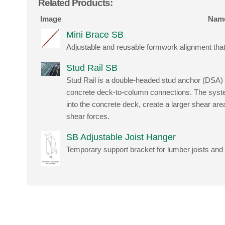
Related Products:
Image
Nam
Mini Brace SB
Adjustable and reusable formwork alignment that
Stud Rail SB
Stud Rail is a double-headed stud anchor (DSA) 
concrete deck-to-column connections. The system
into the concrete deck, create a larger shear ar
shear forces.
SB Adjustable Joist Hanger
Temporary support bracket for lumber joists and