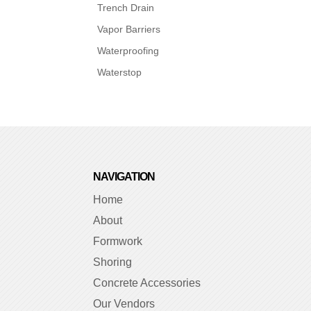
Trench Drain
Vapor Barriers
Waterproofing
Waterstop
NAVIGATION
Home
About
Formwork
Shoring
Concrete Accessories
Our Vendors