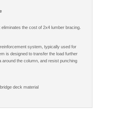
e
 eliminates the cost of 2x4 lumber bracing.
reinforcement system, typically used for
 is designed to transfer the load further
ea around the column, and resist punching
 bridge deck material