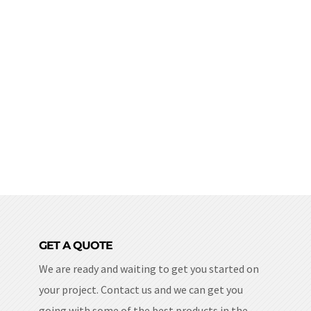
GET A QUOTE
We are ready and waiting to get you started on
your project. Contact us and we can get you
going with some of the best products in the