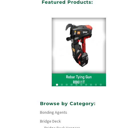
Featured Products:
Your Title Goes Here
Browse by Category:
Bonding Agents
Click Here
Bridge Deck