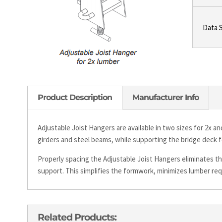
Data 
Product Description
Manufacturer Info
Adjustable Joist Hangers are available in two sizes for 2x a
girders and steel beams, while supporting the bridge deck 
Properly spacing the Adjustable Joist Hangers eliminates th
support. This simplifies the formwork, minimizes lumber re
Related Products: