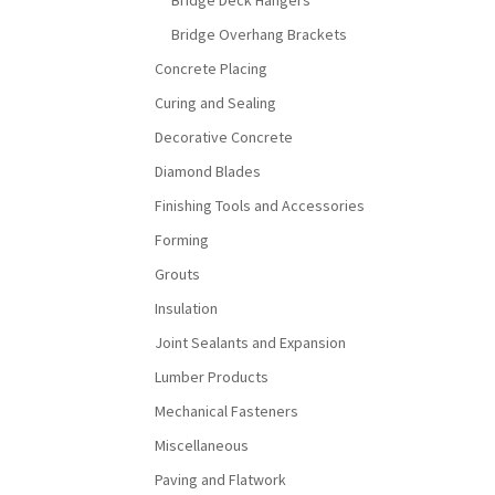
Bridge Deck Hangers
Bridge Overhang Brackets
Concrete Placing
Curing and Sealing
Decorative Concrete
Diamond Blades
Finishing Tools and Accessories
Forming
Grouts
Insulation
Joint Sealants and Expansion
Lumber Products
Mechanical Fasteners
Miscellaneous
Paving and Flatwork