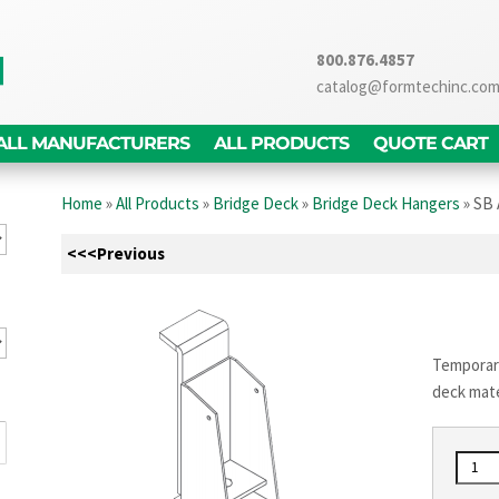
800.876.4857
catalog@formtechinc.co
ALL MANUFACTURERS
ALL PRODUCTS
QUOTE CART
Home
»
All Products
»
Bridge Deck
»
Bridge Deck Hangers
»
SB 
<<<Previous
Temporary
deck mate