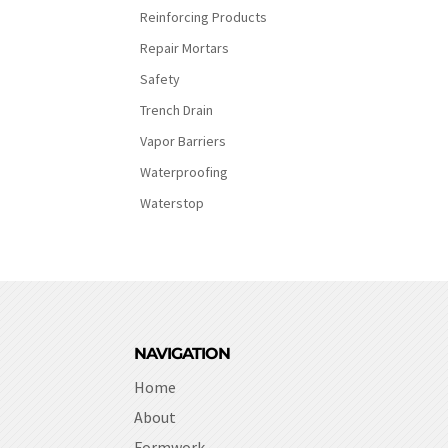
Reinforcing Products
Repair Mortars
Safety
Trench Drain
Vapor Barriers
Waterproofing
Waterstop
NAVIGATION
Home
About
Formwork