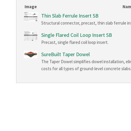
Image
Na
Thin Slab Ferrule Insert SB
Structural connector, precast, thin slab ferrule ins
Single Flared Coil Loop Insert SB
Precast, single flared coil loop insert.
SureBuilt Taper Dowel
The Taper Dowel simplifies dowel installation, eli
costs for all types of ground-level concrete slabs