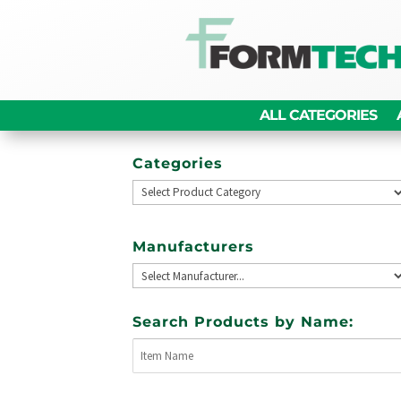
ALL CATEGORIES
Categories
Manufacturers
Search Products by Name: