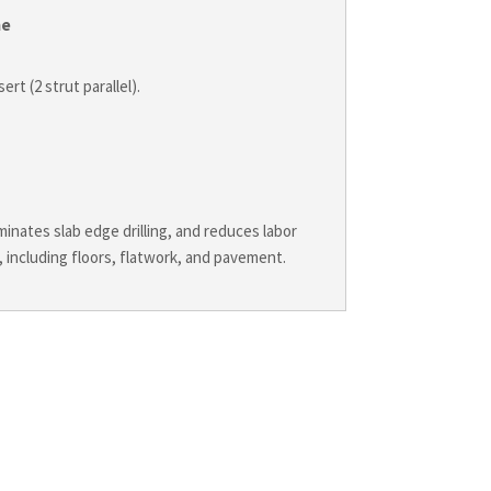
me
ert (2 strut parallel).
minates slab edge drilling, and reduces labor
, including floors, flatwork, and pavement.