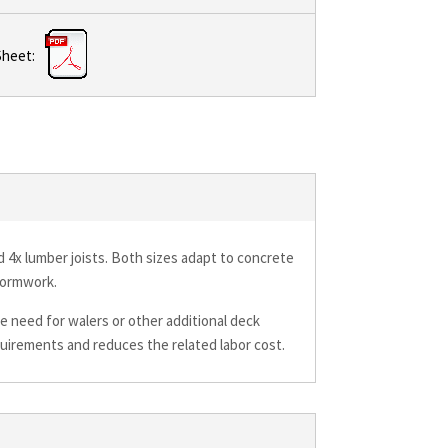
Sheet:
nd 4x lumber joists. Both sizes adapt to concrete
formwork.
e need for walers or other additional deck
quirements and reduces the related labor cost.