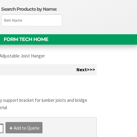
Search Products by Name:
m
FORM TECH HOME
Adjustable Joist Hanger
Next>>>
 support bracket for lumber joists and bridge
rial
Add to Quote