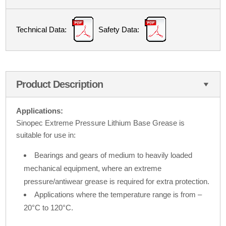
Technical Data:
Safety Data:
Product Description
Applications:
Sinopec Extreme Pressure Lithium Base Grease is
suitable for use in:
Bearings and gears of medium to heavily loaded
mechanical equipment, where an extreme
pressure/antiwear grease is required for extra protection.
Applications where the temperature range is from –
20°C to 120°C.