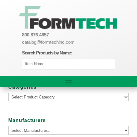
800.876.4857
catalog@formtechinc.com
Search Products by Name:
Categories
Manufacturers