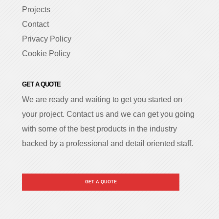
Projects
Contact
Privacy Policy
Cookie Policy
GET A QUOTE
We are ready and waiting to get you started on
your project. Contact us and we can get you going
with some of the best products in the industry
backed by a professional and detail oriented staff.
GET A QUOTE