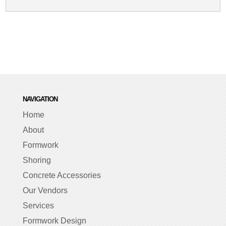
NAVIGATION
Home
About
Formwork
Shoring
Concrete Accessories
Our Vendors
Services
Formwork Design