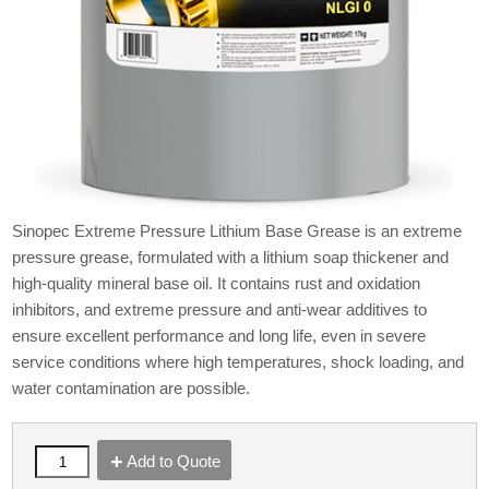
Sinopec Extreme Pressure Lithium Base Grease is an extreme
pressure grease, formulated with a lithium soap thickener and
high-quality mineral base oil. It contains rust and oxidation
inhibitors, and extreme pressure and anti-wear additives to
ensure excellent performance and long life, even in severe
service conditions where high temperatures, shock loading, and
water contamination are possible.
Add to Quote