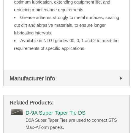
optimum lubrication, extending equipment life, and
reducing maintenance requirements.
Grease adheres strongly to metal surfaces, sealing
out dirt and abrasive materials, to ensure longer
lubricating intervals.
Available in NLGI grades 00, 0, 1 and 2 to meet the
requirements of specific applications.
Manufacturer Info
Related Products:
D-9A Super Taper Tie DS
D9A Super Taper Ties are used to connect STS
Max-AForm panels.