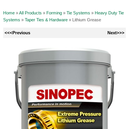
Home
»
All Products
»
Forming
»
Tie Systems
»
Heavy Duty Tie
Systems
»
Taper Ties & Hardware
»
Lithium Grease
<<<Previous
Next>>>