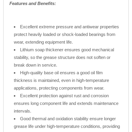
Features and Benefits:
Excellent extreme pressure and antiwear properties
protect heavily loaded or shock-loaded bearings from
wear, extending equipment life.
Lithium soap thickener ensures good mechanical
stability, so the grease structure does not soften or
break down in service.
High-quality base oil ensures a good oil film
thickness is maintained, even in high-temperature
applications, protecting components from wear.
Excellent protection against rust and corrosion
ensures long component life and extends maintenance
intervals.
Good thermal and oxidation stability ensure longer
grease life under high-temperature conditions, providing