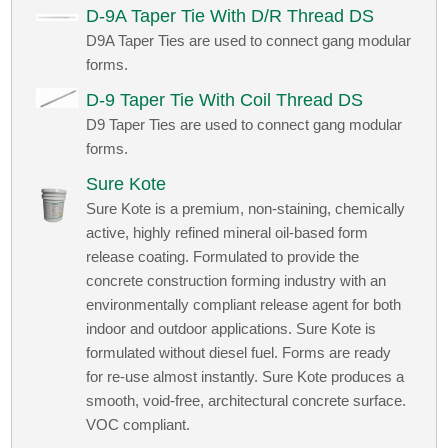
D-9A Taper Tie With D/R Thread DS
D9A Taper Ties are used to connect gang modular
forms.
D-9 Taper Tie With Coil Thread DS
D9 Taper Ties are used to connect gang modular
forms.
Sure Kote
Sure Kote is a premium, non-staining, chemically
active, highly refined mineral oil-based form
release coating. Formulated to provide the
concrete construction forming industry with an
environmentally compliant release agent for both
indoor and outdoor applications. Sure Kote is
formulated without diesel fuel. Forms are ready
for re-use almost instantly. Sure Kote produces a
smooth, void-free, architectural concrete surface.
VOC compliant.