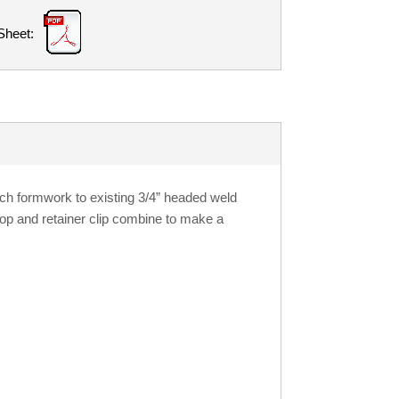
Sheet:
ch formwork to existing 3/4” headed weld
loop and retainer clip combine to make a