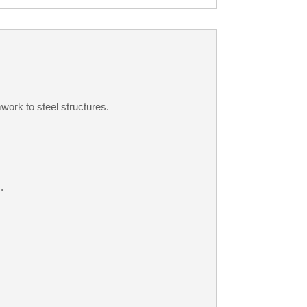
work to steel structures.
.