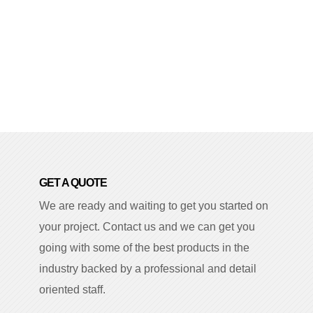
GET A QUOTE
We are ready and waiting to get you started on
your project. Contact us and we can get you
going with some of the best products in the
industry backed by a professional and detail
oriented staff.