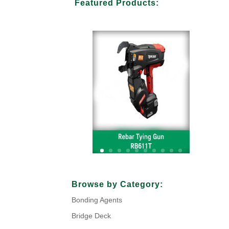
Featured Products:
Your Title Goes Here
Browse by Category:
Bonding Agents
Click Here
Bridge Deck