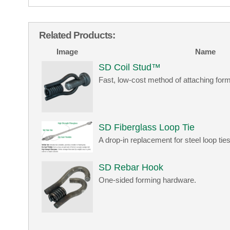
Related Products:
Image
Name
SD Coil Stud™
Fast, low-cost method of attaching form
SD Fiberglass Loop Tie
A drop-in replacement for steel loop ties
SD Rebar Hook
One-sided forming hardware.