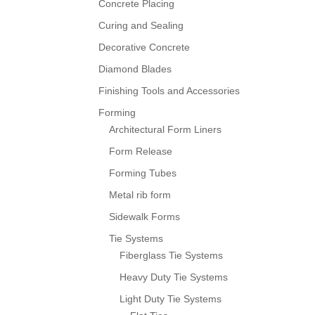
Concrete Placing
Curing and Sealing
Decorative Concrete
Diamond Blades
Finishing Tools and Accessories
Forming
Architectural Form Liners
Form Release
Forming Tubes
Metal rib form
Sidewalk Forms
Tie Systems
Fiberglass Tie Systems
Heavy Duty Tie Systems
Light Duty Tie Systems