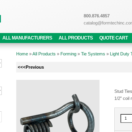
800.876.4857
catalog@formtechinc.c
ALL MANUFACTURERS
ALL PRODUCTS
QUOTE CART
Home
»
All Products
»
Forming
»
Tie Systems
»
Light Duty
<<<Previous
Stud Ties
1/2” coil 