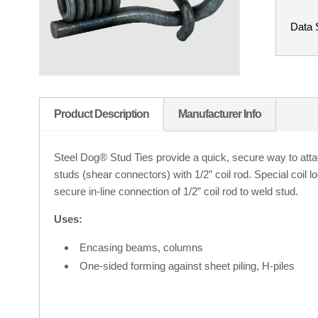
Data 
Product Description
Manufacturer Info
Steel Dog® Stud Ties provide a quick, secure way to atta
studs (shear connectors) with 1/2” coil rod. Special coil 
secure in-line connection of 1/2” coil rod to weld stud.
Uses:
Encasing beams, columns
One-sided forming against sheet piling, H-piles