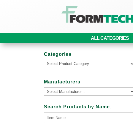
ALL CATEGORIES
Categories
Manufacturers
Search Products by Name: