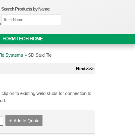
Search Products by Name:
om
FORM TECH HOME
 Tie Systems
»
SD Stud Tie
Next>>>
 clip on to existing weld studs for connection to
rod.
Add to Quote