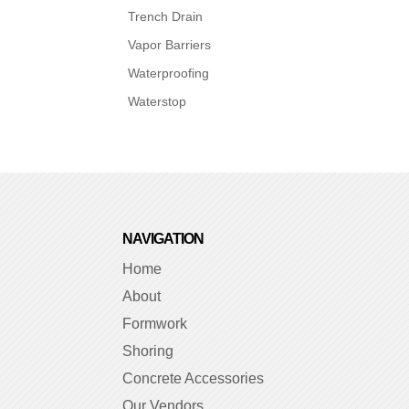
Trench Drain
Vapor Barriers
Waterproofing
Waterstop
NAVIGATION
Home
About
Formwork
Shoring
Concrete Accessories
Our Vendors