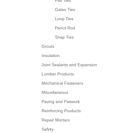
Flat Ties
Gates Ties
Loop Ties
Pencil Rod
Snap Ties
Grouts
Insulation
Joint Sealants and Expansion
Lumber Products
Mechanical Fasteners
Miscellaneous
Paving and Flatwork
Reinforcing Products
Repair Mortars
Safety