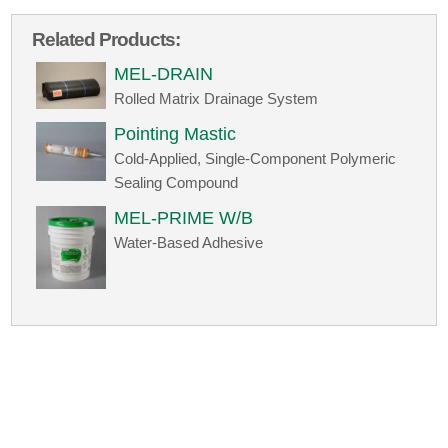
Related Products:
MEL-DRAIN
Rolled Matrix Drainage System
Pointing Mastic
Cold-Applied, Single-Component Polymeric
Sealing Compound
MEL-PRIME W/B
Water-Based Adhesive