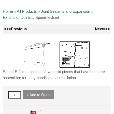
Home
»
All Products
»
Joint Sealants and Expansion
»
Expansion Joints
»
Speed-E-Joint
<<<Previous
Next>>>
Speed-E-Joint consists of two solid pieces that have been pre-
assembled for easy handling and installation.
Add to Quote