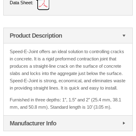
Data Sheet:
Product Description
Speed-E-Joint offers an ideal solution to controlling cracks
in concrete. It is a rigid preformed contraction joint that
produces a straight-line crack on the surface of concrete
slabs and locks into the aggregate just below the surface.
Speed-E-Joint is strong, economical, and eliminates waste
in providing straight lines. It is quick and easy to install.
Furnished in three depths: 1″, 1.5″ and 2″ (25.4 mm, 38.1
mm, and 50.8 mm). Standard length is 10’ (3.05 m).
Manufacturer Info