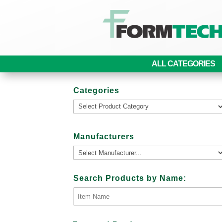
ALL CATEGORIES
Categories
Manufacturers
Search Products by Name: