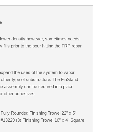
e
he lower density however, sometimes needs
ills prior to the pour hitting the FRP rebar
 expand the uses of the system to vapor
y other type of substructure. The FinStand
The assembly can be secured into place
 or other adhesives.
 Fully Rounded Finishing Trowel 22” x 5”
 #13229 (3) Finishing Trowel 16” x 4” Square