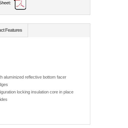
Sheet:
ct Features
h aluminized reflective bottom facer
edges
iguration locking insulation core in place
ides