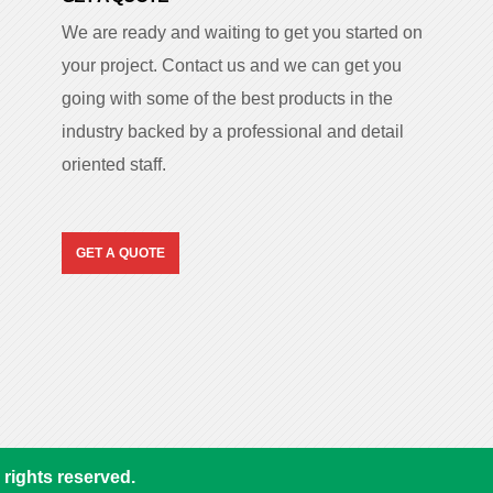
We are ready and waiting to get you started on
your project. Contact us and we can get you
going with some of the best products in the
industry backed by a professional and detail
oriented staff.
GET A QUOTE
rights reserved.