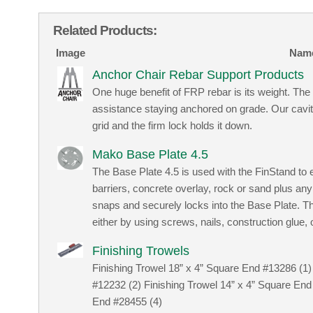
Related Products:
Image
Nam
Anchor Chair Rebar Support Products
One huge benefit of FRP rebar is its weight. T
assistance staying anchored on grade. Our cavity f
grid and the firm lock holds it down.
Mako Base Plate 4.5
The Base Plate 4.5 is used with the FinStand to
barriers, concrete overlay, rock or sand plus an
snaps and securely locks into the Base Plate. 
either by using screws, nails, construction glue,
Finishing Trowels
Finishing Trowel 18” x 4” Square End #13286 (1)
#12232 (2) Finishing Trowel 14” x 4” Square End
End #28455 (4)