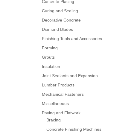
Concrete Placing
Curing and Sealing
Decorative Concrete
Diamond Blades
Finishing Tools and Accessories
Forming
Grouts
Insulation
Joint Sealants and Expansion
Lumber Products
Mechanical Fasteners
Miscellaneous
Paving and Flatwork
Bracing
Concrete Finishing Machines