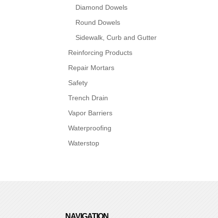
Diamond Dowels
Round Dowels
Sidewalk, Curb and Gutter
Reinforcing Products
Repair Mortars
Safety
Trench Drain
Vapor Barriers
Waterproofing
Waterstop
NAVIGATION