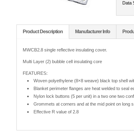
Data 
Product Description
Manufacturer Info
Produ
MWCB2.8 single reflective insulating cover.
Multi Layer (2) bubble cell insulating core
FEATURES:
Woven polyethylene (8×8 weave) black top shell wit
Blanket perimeter flanges are heat welded to seal 
Nylon lock buttons (5 per unit) in a two one two conf
Grommets at corners and at the mid point on long s
Effective R value of 2.8