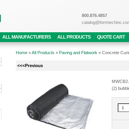
800.876.4857
catalog@formtechinc.c
ALL MANUFACTURERS
ALL PRODUCTS
QUOTE CART
Home
»
All Products
»
Paving and Flatwork
»
Concrete Curi
<<<Previous
MWCB2.8 s
(2) bubbl