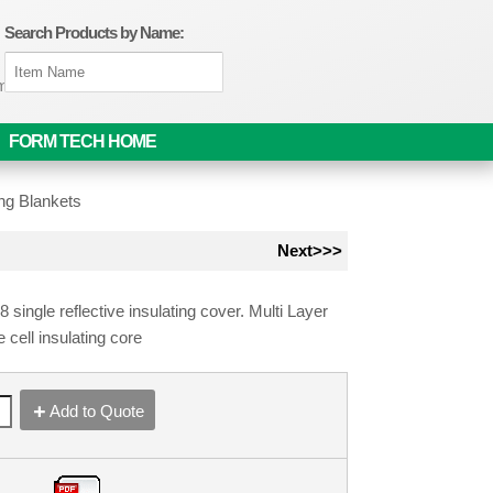
Search Products by Name:
om
FORM TECH HOME
ng Blankets
Next>>>
ingle reflective insulating cover. Multi Layer
e cell insulating core
Add to Quote