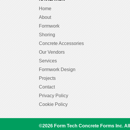
Home
About
Formwork
Shoring
Concrete Accessories
Our Vendors
Services
Formwork Design
Projects
Contact
Privacy Policy
Cookie Policy
©
2026
Form Tech Concrete Forms Inc. All 