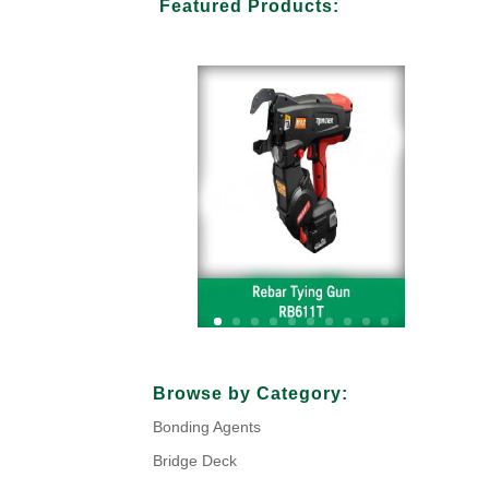
Featured Products:
Your Title Goes Here
Browse by Category:
Bonding Agents
Click Here
Bridge Deck