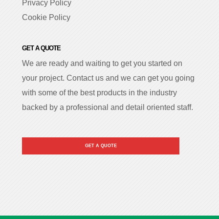
Privacy Policy
Cookie Policy
GET A QUOTE
We are ready and waiting to get you started on
your project. Contact us and we can get you going
with some of the best products in the industry
backed by a professional and detail oriented staff.
GET A QUOTE