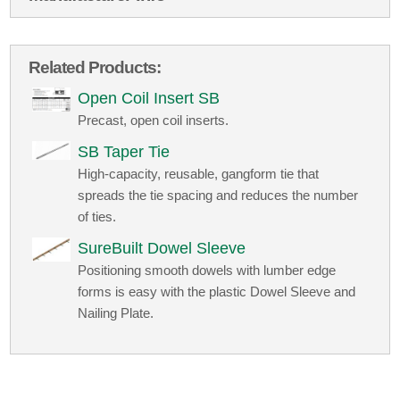
Related Products:
Open Coil Insert SB
Precast, open coil inserts.
SB Taper Tie
High-capacity, reusable, gangform tie that
spreads the tie spacing and reduces the number
of ties.
SureBuilt Dowel Sleeve
Positioning smooth dowels with lumber edge
forms is easy with the plastic Dowel Sleeve and
Nailing Plate.