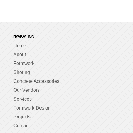
NAVIGATION
Home
About
Formwork
Shoring
Concrete Accessories
Our Vendors
Services
Formwork Design
Projects
Contact