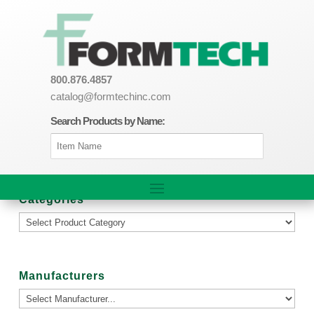
800.876.4857
catalog@formtechinc.com
Search Products by Name:
Categories
Manufacturers