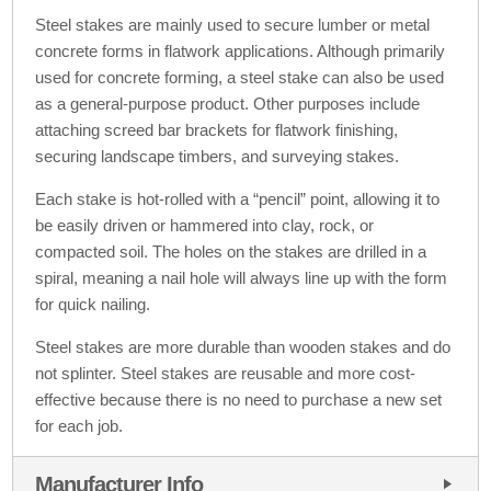
Steel stakes are mainly used to secure lumber or metal
concrete forms in flatwork applications. Although primarily
used for concrete forming, a steel stake can also be used
as a general-purpose product. Other purposes include
attaching screed bar brackets for flatwork finishing,
securing landscape timbers, and surveying stakes.
Each stake is hot-rolled with a “pencil” point, allowing it to
be easily driven or hammered into clay, rock, or
compacted soil. The holes on the stakes are drilled in a
spiral, meaning a nail hole will always line up with the form
for quick nailing.
Steel stakes are more durable than wooden stakes and do
not splinter. Steel stakes are reusable and more cost-
effective because there is no need to purchase a new set
for each job.
Manufacturer Info