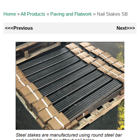
Home
»
All Products
»
Paving and Flatwork
»
Nail Stakes SB
<<<Previous
Next>>>