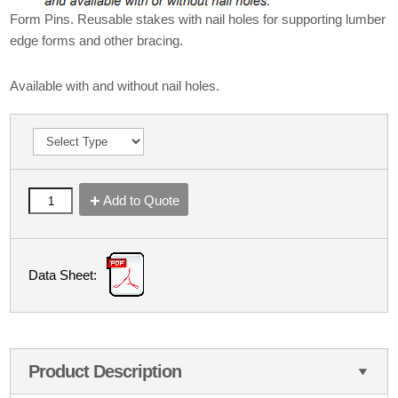
Form Pins. Reusable stakes with nail holes for supporting lumber
edge forms and other bracing.
Available with and without nail holes.
Add to Quote
Data Sheet:
Product Description