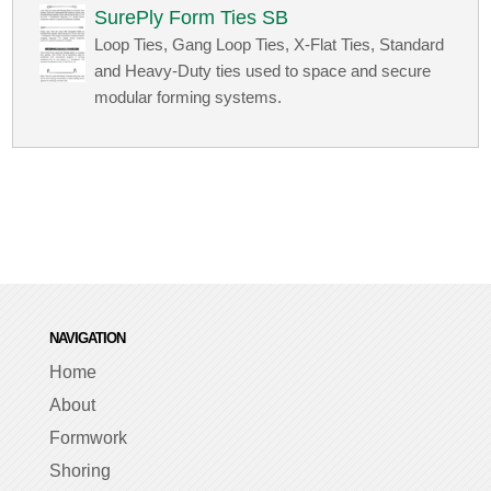
SurePly Form Ties SB
Loop Ties, Gang Loop Ties, X-Flat Ties, Standard
and Heavy-Duty ties used to space and secure
modular forming systems.
NAVIGATION
Home
About
Formwork
Shoring