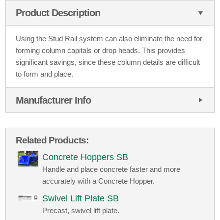
Product Description
Using the Stud Rail system can also eliminate the need for
forming column capitals or drop heads. This provides
significant savings, since these column details are difficult
to form and place.
Manufacturer Info
Related Products:
Concrete Hoppers SB
Handle and place concrete faster and more
accurately with a Concrete Hopper.
Swivel Lift Plate SB
Precast, swivel lift plate.