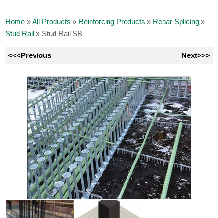
Home
»
All Products
»
Reinforcing Products
»
Rebar Splicing
»
Stud Rail
»
Stud Rail SB
<<<Previous
Next>>>