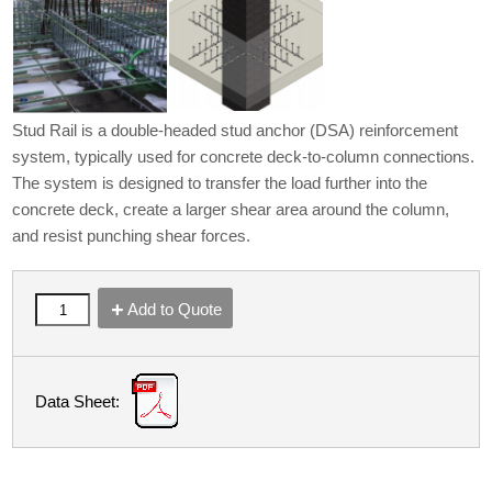
Stud Rail is a double-headed stud anchor (DSA) reinforcement
system, typically used for concrete deck-to-column connections.
The system is designed to transfer the load further into the
concrete deck, create a larger shear area around the column,
and resist punching shear forces.
Add to Quote
Data Sheet: