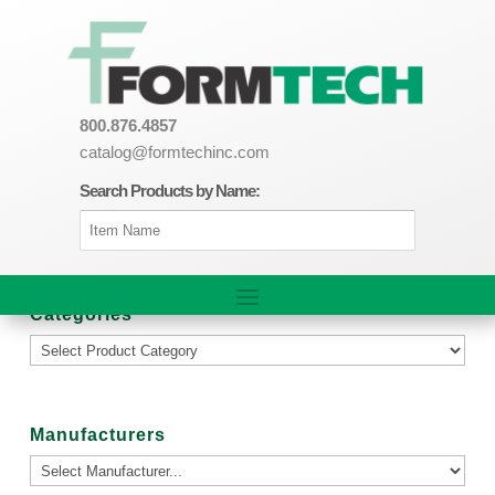
800.876.4857
catalog@formtechinc.com
Search Products by Name:
Categories
Manufacturers