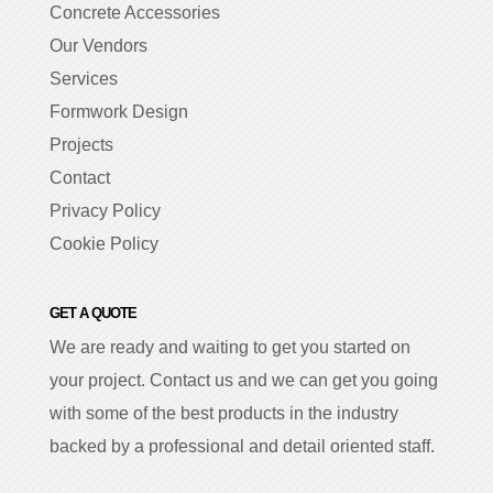
Concrete Accessories
Our Vendors
Services
Formwork Design
Projects
Contact
Privacy Policy
Cookie Policy
GET A QUOTE
We are ready and waiting to get you started on
your project. Contact us and we can get you going
with some of the best products in the industry
backed by a professional and detail oriented staff.