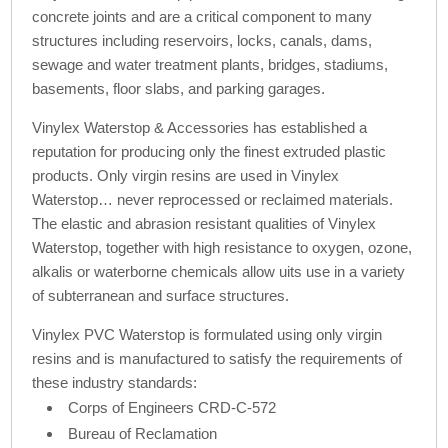
concrete joints and are a critical component to many
structures including reservoirs, locks, canals, dams,
sewage and water treatment plants, bridges, stadiums,
basements, floor slabs, and parking garages.
Vinylex Waterstop & Accessories has established a
reputation for producing only the finest extruded plastic
products. Only virgin resins are used in Vinylex
Waterstop… never reprocessed or reclaimed materials.
The elastic and abrasion resistant qualities of Vinylex
Waterstop, together with high resistance to oxygen, ozone,
alkalis or waterborne chemicals allow uits use in a variety
of subterranean and surface structures.
Vinylex PVC Waterstop is formulated using only virgin
resins and is manufactured to satisfy the requirements of
these industry standards:
Corps of Engineers CRD-C-572
Bureau of Reclamation