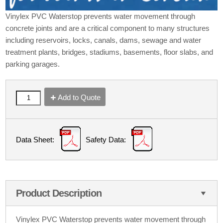
Vinylex PVC Waterstop prevents water movement through
concrete joints and are a critical component to many structures
including reservoirs, locks, canals, dams, sewage and water
treatment plants, bridges, stadiums, basements, floor slabs, and
parking garages.
Add to Quote
Data Sheet:
Safety Data:
Product Description
Vinylex PVC Waterstop prevents water movement through