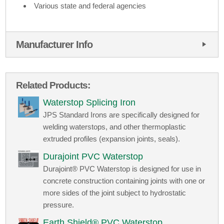
Various state and federal agencies
Manufacturer Info
Related Products:
Waterstop Splicing Iron
JPS Standard Irons are specifically designed for
welding waterstops, and other thermoplastic
extruded profiles (expansion joints, seals).
Durajoint PVC Waterstop
Durajoint® PVC Waterstop is designed for use in
concrete construction containing joints with one or
more sides of the joint subject to hydrostatic
pressure.
Earth Shield® PVC Waterstop