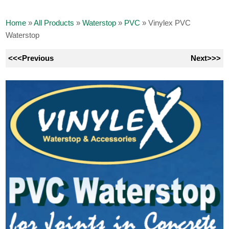
Home
»
All Products
»
Waterstop
»
PVC
»
Vinylex PVC
Waterstop
<<<Previous
Next>>>