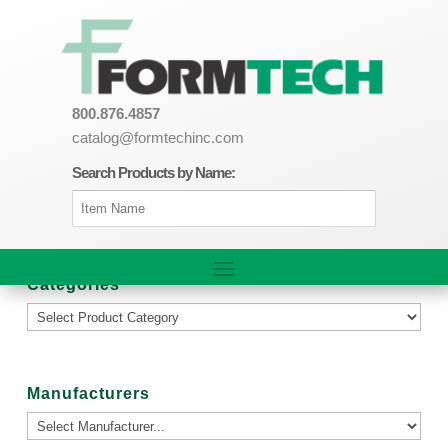
800.876.4857
catalog@formtechinc.com
Search Products by Name:
Categories
Manufacturers