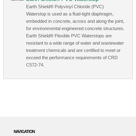
Earth Shield® Polyvinyl Chloride (PVC)
Waterstop is used as a fluid-tight diaphragm,
embedded in concrete, across and along the joint,
for environmental engineered concrete structures.
Earth Shield® Flexible PVC Waterstops are
resistant to a wide range of water and wastewater
treatment chemicals and are certified to meet or
exceed the performance requirements of CRD
C572-74.
NAVIGATION