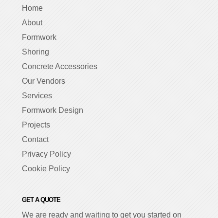
Home
About
Formwork
Shoring
Concrete Accessories
Our Vendors
Services
Formwork Design
Projects
Contact
Privacy Policy
Cookie Policy
GET A QUOTE
We are ready and waiting to get you started on