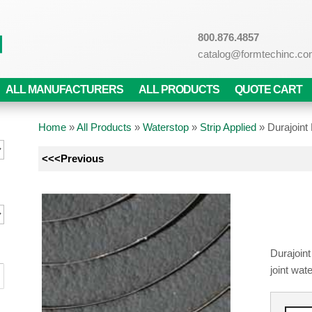
800.876.4857
catalog@formtechinc.c
ALL MANUFACTURERS
ALL PRODUCTS
QUOTE CART
Home
»
All Products
»
Waterstop
»
Strip Applied
»
Durajoin
<<<Previous
Durajoint
joint wat