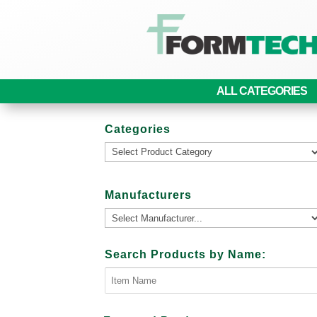
ALL CATEGORIES
Categories
Manufacturers
Search Products by Name: