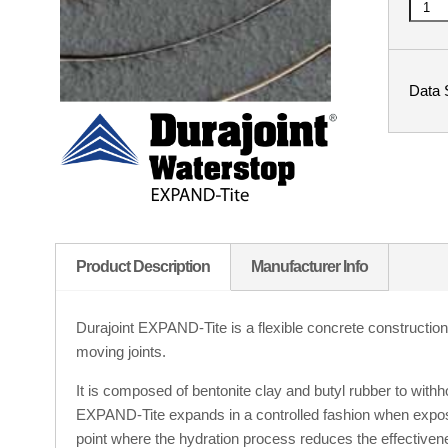
Data 
Product Description
Manufacturer Info
Durajoint EXPAND-Tite is a flexible concrete construction j
moving joints.
It is composed of bentonite clay and butyl rubber to withho
EXPAND-Tite expands in a controlled fashion when expos
point where the hydration process reduces the effectiven