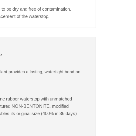
to be dry and free of contamination.
cement of the waterstop.
e
lant provides a lasting, watertight bond on
ene rubber waterstop with unmatched
nufactured NON-BENTONITE, modified
es its original size (400% in 36 days)