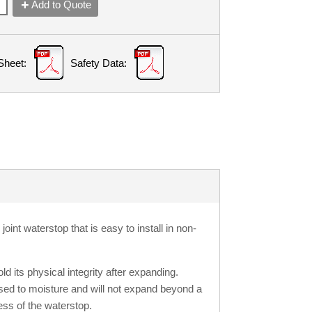
Add to Quote
Sheet:
Safety Data:
oint waterstop that is easy to install in non-
ld its physical integrity after expanding.
ed to moisture and will not expand beyond a
ess of the waterstop.