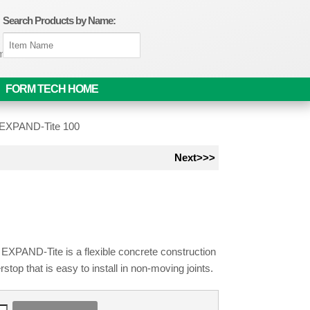
Search Products by Name:
om
FORM TECH HOME
t EXPAND-Tite 100
Next>>>
 EXPAND-Tite is a flexible concrete construction
erstop that is easy to install in non-moving joints.