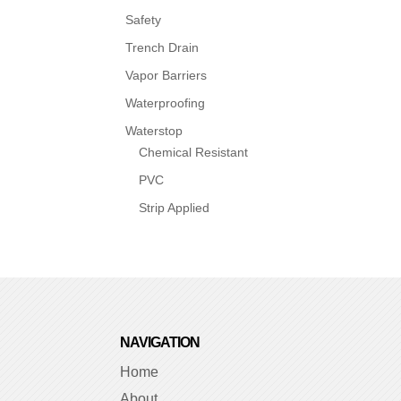
Safety
Trench Drain
Vapor Barriers
Waterproofing
Waterstop
Chemical Resistant
PVC
Strip Applied
NAVIGATION
Home
About