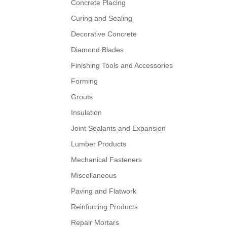
Concrete Placing
Curing and Sealing
Decorative Concrete
Diamond Blades
Finishing Tools and Accessories
Forming
Grouts
Insulation
Joint Sealants and Expansion
Lumber Products
Mechanical Fasteners
Miscellaneous
Paving and Flatwork
Reinforcing Products
Repair Mortars