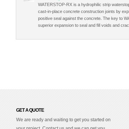
WATERSTOP-RX is a hydrophilic strip waterstop d
cast-in-place concrete construction joints by ex
positive seal against the concrete. The key to
superior expansion to seal and fill voids and cra
GET A QUOTE
We are ready and waiting to get you started on
your project. Contact us and we can get you