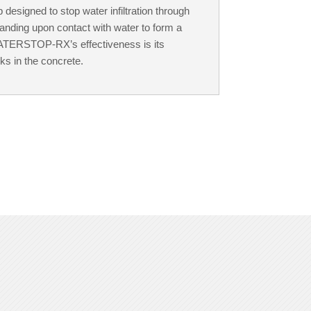
esigned to stop water infiltration through
panding upon contact with water to form a
 WATERSTOP-RX’s effectiveness is its
cks in the concrete.