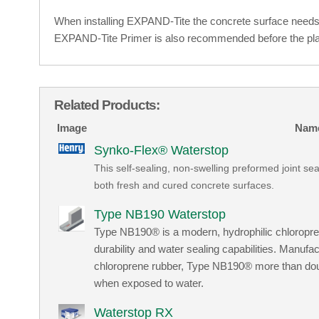
When installing EXPAND-Tite the concrete surface needs 
EXPAND-Tite Primer is also recommended before the pla
Related Products:
Image
Nam
Synko-Flex® Waterstop
This self-sealing, non-swelling preformed joint sea
both fresh and cured concrete surfaces.
Type NB190 Waterstop
Type NB190® is a modern, hydrophilic chloropr
durability and water sealing capabilities. Ma
chloroprene rubber, Type NB190® more than doubl
when exposed to water.
Waterstop RX