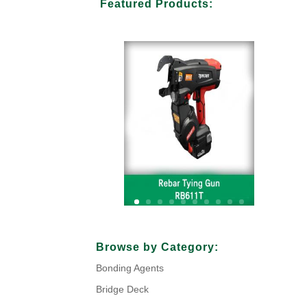
Featured Products:
Your Title Goes Here
Browse by Category:
Bonding Agents
Click Here
Bridge Deck