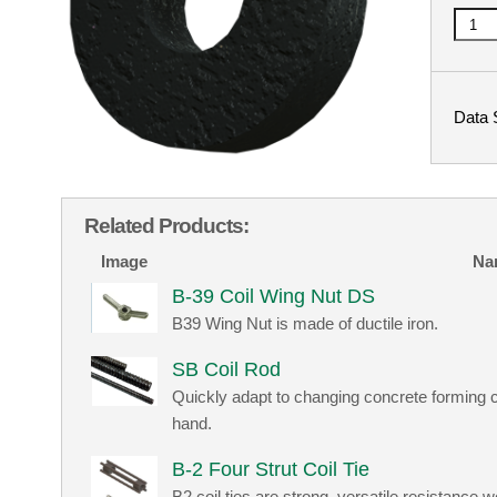
Data 
Related Products:
Image
Na
B-39 Coil Wing Nut DS
B39 Wing Nut is made of ductile iron.
SB Coil Rod
Quickly adapt to changing concrete forming c
hand.
B-2 Four Strut Coil Tie
B2 coil ties are strong, versatile resistance 