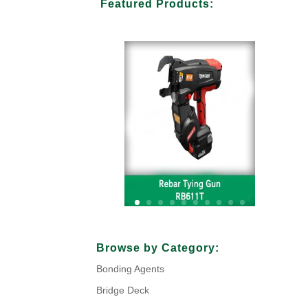
Featured Products:
Your Title Goes Here
Browse by Category:
Bonding Agents
Click Here
Bridge Deck