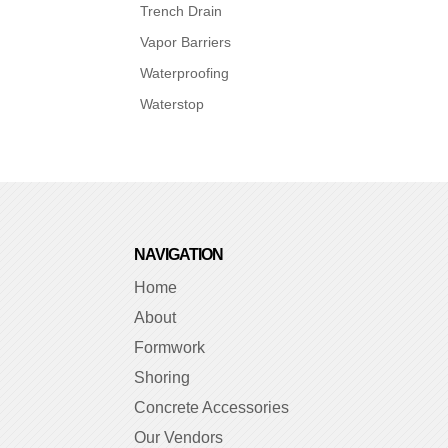
Trench Drain
Vapor Barriers
Waterproofing
Waterstop
NAVIGATION
Home
About
Formwork
Shoring
Concrete Accessories
Our Vendors