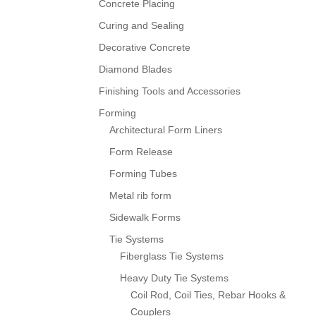
Concrete Placing
Curing and Sealing
Decorative Concrete
Diamond Blades
Finishing Tools and Accessories
Forming
Architectural Form Liners
Form Release
Forming Tubes
Metal rib form
Sidewalk Forms
Tie Systems
Fiberglass Tie Systems
Heavy Duty Tie Systems
Coil Rod, Coil Ties, Rebar Hooks &
Couplers