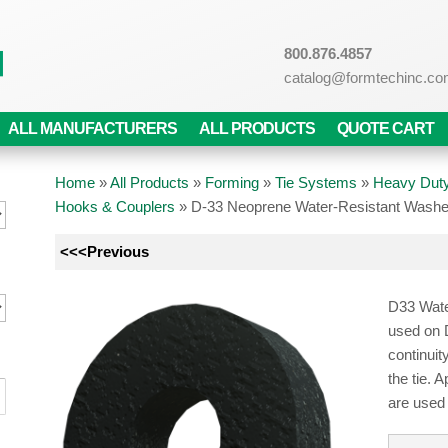
800.876.4857
catalog@formtechinc.c
ALL MANUFACTURERS
ALL PRODUCTS
QUOTE CART
Home
»
All Products
»
Forming
»
Tie Systems
»
Heavy Duty
Hooks & Couplers
»
D-33 Neoprene Water-Resistant Wash
<<<Previous
D33 Wate
used on 
continuit
the tie. 
are used 