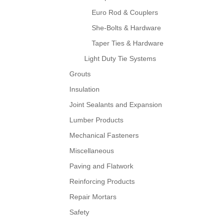
Euro Rod & Couplers
She-Bolts & Hardware
Taper Ties & Hardware
Light Duty Tie Systems
Grouts
Insulation
Joint Sealants and Expansion
Lumber Products
Mechanical Fasteners
Miscellaneous
Paving and Flatwork
Reinforcing Products
Repair Mortars
Safety