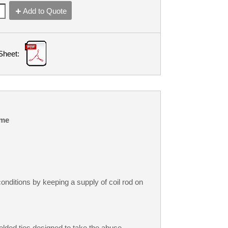
Add to Quote
Sheet:
me
onditions by keeping a supply of coil rod on
welded ties designed to take the abuse