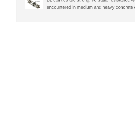
encountered in medium and heavy concrete c