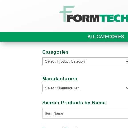
ALL CATEGORIES
Categories
Manufacturers
Search Products by Name: