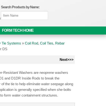
Search Products by Name:
om
FORM TECH HOME
 Tie Systems
»
Coil Rod, Coil Ties, Rebar
er DS
Next>>>
r-Resistant Washers are neoprene washers
D1 and D1DR Inside Rods to break the
y of the tie to help eliminate water seepage along
Application is generally specified when she-bolts
to form water containment structures.