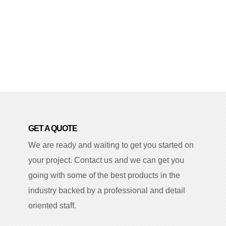
GET A QUOTE
We are ready and waiting to get you started on
your project. Contact us and we can get you
going with some of the best products in the
industry backed by a professional and detail
oriented staff.