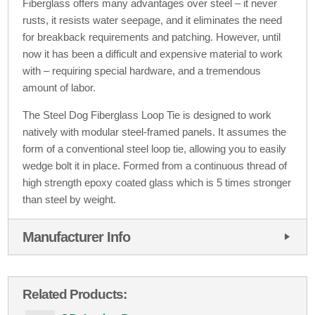
Fiberglass offers many advantages over steel – it never
rusts, it resists water seepage, and it eliminates the need
for breakback requirements and patching. However, until
now it has been a difficult and expensive material to work
with – requiring special hardware, and a tremendous
amount of labor.
The Steel Dog Fiberglass Loop Tie is designed to work
natively with modular steel-framed panels. It assumes the
form of a conventional steel loop tie, allowing you to easily
wedge bolt it in place. Formed from a continuous thread of
high strength epoxy coated glass which is 5 times stronger
than steel by weight.
Manufacturer Info
Related Products: