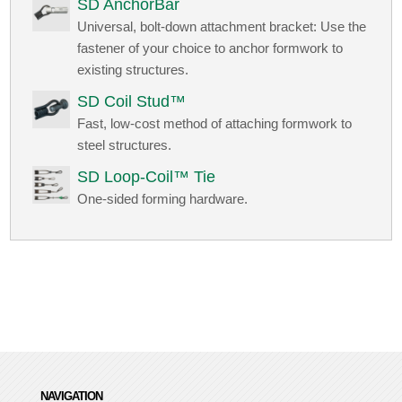
SD AnchorBar
Universal, bolt-down attachment bracket: Use the
fastener of your choice to anchor formwork to
existing structures.
SD Coil Stud™
Fast, low-cost method of attaching formwork to
steel structures.
SD Loop-Coil™ Tie
One-sided forming hardware.
NAVIGATION