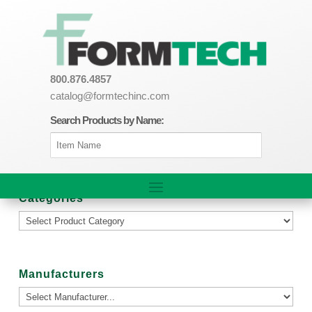
800.876.4857
catalog@formtechinc.com
Search Products by Name:
Categories
Manufacturers