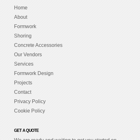
Home
About
Formwork
Shoring
Concrete Accessories
Our Vendors
Services
Formwork Design
Projects
Contact
Privacy Policy
Cookie Policy
GET A QUOTE