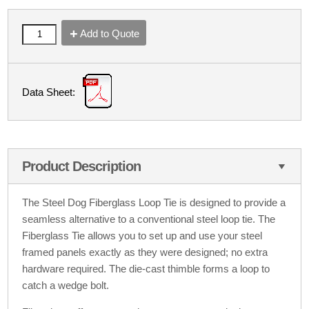
Add to Quote
Data Sheet:
Product Description
The Steel Dog Fiberglass Loop Tie is designed to provide a
seamless alternative to a conventional steel loop tie. The
Fiberglass Tie allows you to set up and use your steel
framed panels exactly as they were designed; no extra
hardware required. The die-cast thimble forms a loop to
catch a wedge bolt.