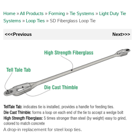
Home
»
All Products
»
Forming
»
Tie Systems
»
Light Duty Tie
Systems
»
Loop Ties
»
SD Fiberglass Loop Tie
<<<Previous
Next>>>
A drop-in replacement for steel loop ties.