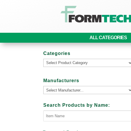
ALL CATEGORIES
Categories
Manufacturers
Search Products by Name: