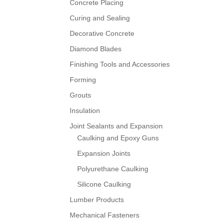
Concrete Placing
Curing and Sealing
Decorative Concrete
Diamond Blades
Finishing Tools and Accessories
Forming
Grouts
Insulation
Joint Sealants and Expansion
Caulking and Epoxy Guns
Expansion Joints
Polyurethane Caulking
Silicone Caulking
Lumber Products
Mechanical Fasteners