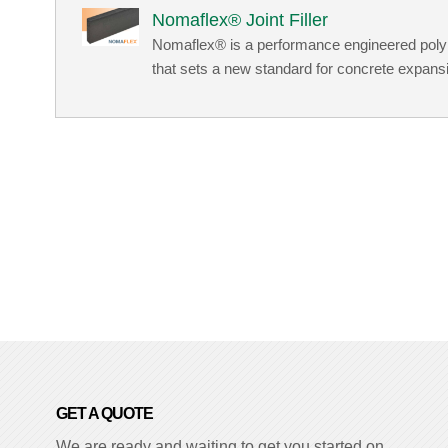
Nomaflex® Joint Filler
Nomaflex® is a performance engineered polypr
that sets a new standard for concrete expansion
GET A QUOTE
We are ready and waiting to get you started on