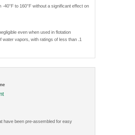
-40°F to 160°F without a significant effect on
gligible even when used in flotation
f water vapors, with ratings of less than .1
me
nt
hat have been pre-assembled for easy