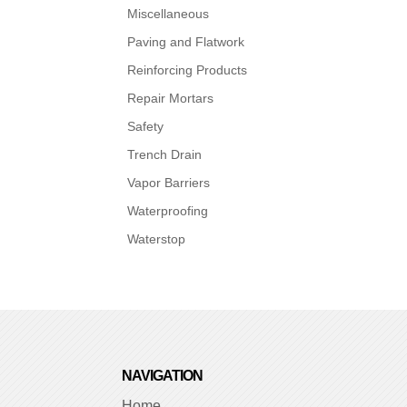
Miscellaneous
Paving and Flatwork
Reinforcing Products
Repair Mortars
Safety
Trench Drain
Vapor Barriers
Waterproofing
Waterstop
NAVIGATION
Home