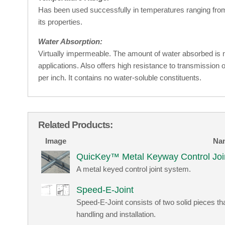
Has been used successfully in temperatures ranging from 
its properties.
Water Absorption:
Virtually impermeable. The amount of water absorbed is ne
applications. Also offers high resistance to transmission o
per inch. It contains no water-soluble constituents.
Related Products:
Image
Na
QuicKey™ Metal Keyway Control Joi
A metal keyed control joint system.
Speed-E-Joint
Speed-E-Joint consists of two solid pieces t
handling and installation.