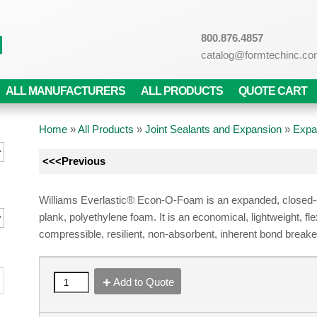
800.876.4857
catalog@formtechinc.c
ALL MANUFACTURERS
ALL PRODUCTS
QUOTE CART
Home
»
All Products
»
Joint Sealants and Expansion
»
Expa
<<<Previous
Williams Everlastic® Econ-O-Foam is an expanded, closed-c
plank, polyethylene foam. It is an economical, lightweight, fle
compressible, resilient, non-absorbent, inherent bond breake
Add to Quote