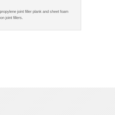
opylene joint filler plank and sheet foam
 joint fillers.