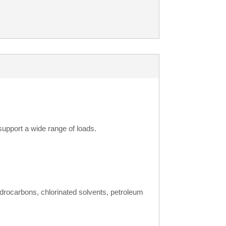
support a wide range of loads.
ydrocarbons, chlorinated solvents, petroleum