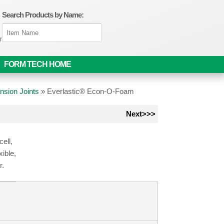
Search Products by Name:
om
FORM TECH HOME
nsion Joints
»
Everlastic® Econ-O-Foam
Next>>>
ell,
xible,
r.