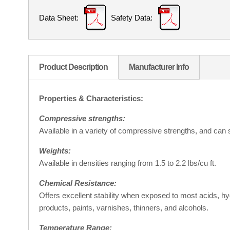
Data Sheet:
Safety Data:
Product Description
Manufacturer Info
Properties & Characteristics:
Compressive strengths:
Available in a variety of compressive strengths, and can 
Weights:
Available in densities ranging from 1.5 to 2.2 lbs/cu ft.
Chemical Resistance:
Offers excellent stability when exposed to most acids, h
products, paints, varnishes, thinners, and alcohols.
Temperature Range: