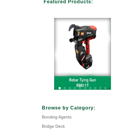
Featured Products:
Your Title Goes Here
Browse by Category:
Bonding Agents
Click Here
Bridge Deck